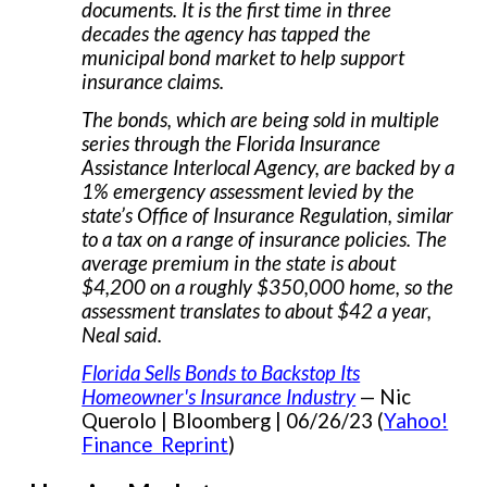
documents. It is the first time in three
decades the agency has tapped the
municipal bond market to help support
insurance claims.
The bonds, which are being sold in multiple
series through the Florida Insurance
Assistance Interlocal Agency, are backed by a
1% emergency assessment levied by the
state’s Office of Insurance Regulation, similar
to a tax on a range of insurance policies. The
average premium in the state is about
$4,200 on a roughly $350,000 home, so the
assessment translates to about $42 a year,
Neal said.
Florida Sells Bonds to Backstop Its
Homeowner's Insurance Industry
— Nic
Querolo | Bloomberg | 06/26/23 (
Yahoo!
Finance Reprint
)