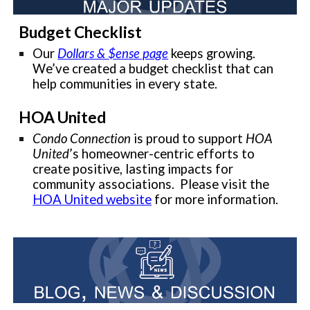
Budget Checklist
Our
Dollars & $ense page
keeps growing.
We’ve created a budget checklist that can
help communities in every state.
HOA United
Condo Connection
is proud to support
HOA
United
’s homeowner-centric efforts to
create positive, lasting impacts for
community associations. Please visit the
HOA United website
for more information.