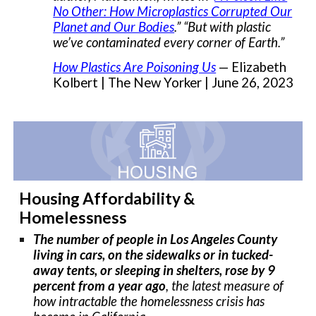
No Other: How Microplastics Corrupted Our
Planet and Our Bodies
.” “But with plastic
we’ve contaminated every corner of Earth.”
How Plastics Are Poisoning Us
— Elizabeth
Kolbert | The New Yorker | June 26, 2023
Housing Affordability &
Homelessness
The number of people in Los Angeles County
living in cars, on the sidewalks or in tucked-
away tents, or sleeping in shelters, rose by 9
percent from a year ago
, the latest measure of
how intractable the homelessness crisis has