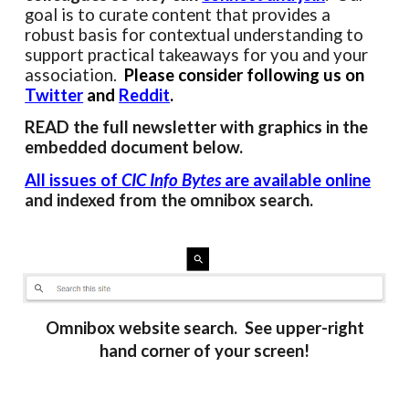
goal is to curate content that provides a
robust basis for contextual understanding to
support practical takeaways for you and your
association.
Please consider following us on
Twitter
and
Reddit
.
READ the full newsletter with
graphics
in the
embedded document
below.
All
issues of
CIC Info Bytes
are available online
and indexed from the omnibox search.
Omnibox website search. See upper-right
hand corner of your screen!