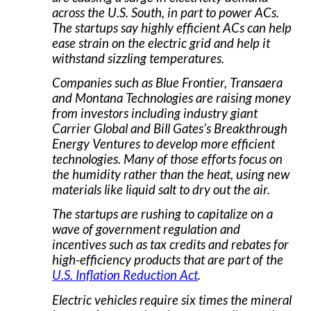
across the U.S. South, in part to power ACs.
The startups say highly efficient ACs can help
ease strain on the electric grid and help it
withstand sizzling temperatures.
Companies such as Blue Frontier, Transaera
and Montana Technologies are raising money
from investors including industry giant
Carrier Global and Bill Gates’s Breakthrough
Energy Ventures to develop more efficient
technologies. Many of those efforts focus on
the humidity rather than the heat, using new
materials like liquid salt to dry out the air.
The startups are rushing to capitalize on a
wave of government regulation and
incentives such as tax credits and rebates for
high-efficiency products that are part of the
U.S. Inflation Reduction Act
.
Electric vehicles require six times the mineral