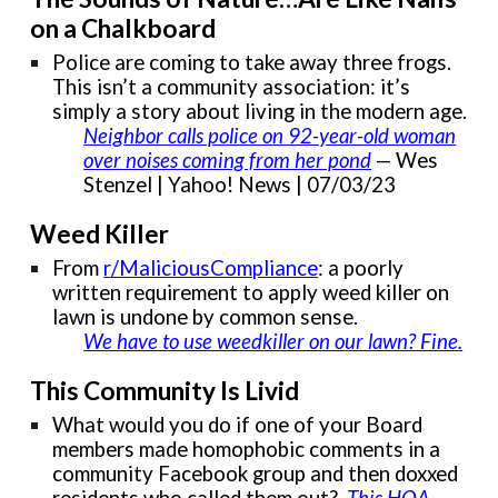
on a Chalkboard
Police are coming to take away three frogs.
This isn’t a community association: it’s
simply a story about living in the modern age.
Neighbor calls police on 92-year-old woman
over noises coming from her pond
— Wes
Stenzel | Yahoo! News | 07/03/23
Weed Killer
From
r/MaliciousCompliance
: a poorly
written requirement to apply weed killer on
lawn is undone by common sense.
We have to use weedkiller on our lawn? Fine
.
This Community Is Livid
What would you do if one of your Board
members made homophobic comments in a
community Facebook group and then doxxed
residents who called them out?
This HOA