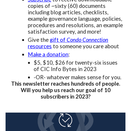
copies of ~sixty (60) documents
including blog articles, checklists,
example governance language, policies,
procedures and resolutions, an example
satisfaction survey, and more!
Give the
gift of
Condo Connection
resources
to someone you care about
Make a donation
:
$5, $10, $26 for twenty-six issues
of CIC Info Bytes in 2023
-OR- whatever makes sense for you.
This newsletter reaches hundreds of people.
Will you help us reach our goal of 10
subscribers in 2023?