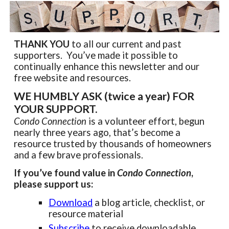
THANK YOU
to all our current and past
supporters. You’ve made it possible to
continually enhance this newsletter and our
free website and resources.
WE HUMBLY ASK (twice a year) FOR
YOUR SUPPORT.
Condo Connection
is a volunteer effort, begun
nearly three years ago, that’s become a
resource trusted by thousands of homeowners
and a few brave professionals.
If you’ve found value in
Condo Connection
,
please support us:
Download
a blog article, checklist, or
resource material
Subscribe
to receive downloadable