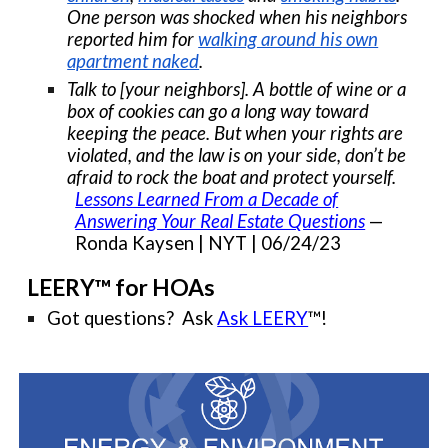
One person was shocked when his neighbors
reported him for
walking around his own
apartment naked
.
Talk to [your neighbors]. A bottle of wine or a
box of cookies can go a long way toward
keeping the peace. But when your rights are
violated, and the law is on your side, don’t be
afraid to rock the boat and protect yourself.
Lessons Learned From a Decade of
Answering Your Real Estate Questions
—
Ronda Kaysen | NYT | 06/24/23
LEERY™ for HOAs
Got questions? Ask
Ask LEERY
™!