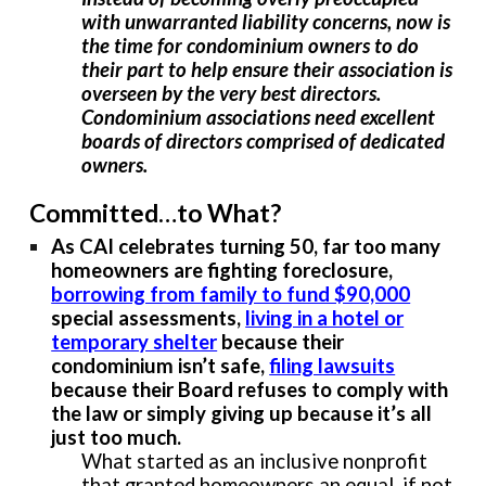
with unwarranted liability concerns, now is
the time for condominium owners to do
their part to help ensure their association is
overseen by the very best directors.
Condominium associations need excellent
boards of directors comprised of dedicated
owners.
Committed…to What?
As CAI celebrates turning 50, far too many
homeowners are fighting foreclosure,
borrowing from family to fund $90,000
special assessments,
living in a hotel or
temporary shelter
because their
condominium isn’t safe,
filing lawsuits
because their Board refuses to comply with
the law or simply giving up because it’s all
just too much.
What started as an inclusive nonprofit
that granted homeowners an equal, if not