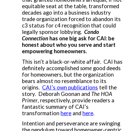
equitable seat at the table, transformed
decades ago into a business industry
trade organization forced to abandon its
c3 status for c4 recognition that could
legally sponsor lobbying.
Condo
Connection
has one big ask for CAI: be
honest about who you serve and start
empowering homeowners.
This isn’t a black-or-white affair. CAI has
definitely accomplished
some
good deeds
for homeowners, but the organization
bears almost no resemblance to its
origins.
CAI’s own publications
tell the
story. Deborah Goonan and
The HOA
Primer
, respectively, provide readers a
fantastic summary of CAI’s
transformation
here
and
here
.
Intention and perseverance are swinging
the pendulum toward homeowner-centric