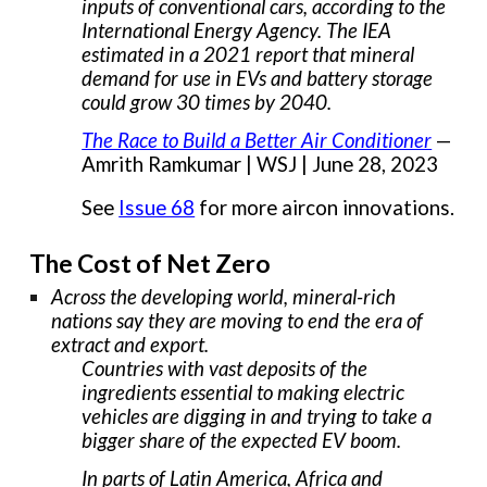
inputs of conventional cars, according to the
International Energy Agency. The IEA
estimated in a 2021 report that mineral
demand for use in EVs and battery storage
could grow 30 times by 2040.
The Race to Build a Better Air Conditioner
—
Amrith Ramkumar | WSJ | June 28, 2023
See
Issue 68
for more aircon innovations.
The Cost of Net Zero
Across the developing world, mineral-rich
nations say they are moving to end the era of
extract and export.
Countries with vast deposits of the
ingredients essential to making electric
vehicles are digging in and trying to take a
bigger share of the expected EV boom.
In parts of Latin America, Africa and