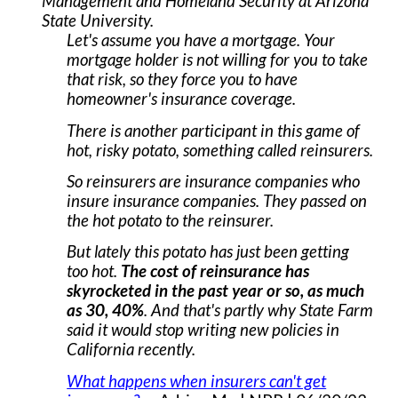
Management and Homeland Security at Arizona
State University.
Let's assume you have a mortgage. Your
mortgage holder is not willing for you to take
that risk, so they force you to have
homeowner's insurance coverage.
There is another participant in this game of
hot, risky potato, something called reinsurers.
So reinsurers are insurance companies who
insure insurance companies. They passed on
the hot potato to the reinsurer.
But lately this potato has just been getting
too hot.
The cost of reinsurance has
skyrocketed in the past year or so, as much
as 30, 40%
. And that's partly why State Farm
said it would stop writing new policies in
California recently.
What happens when insurers can't get