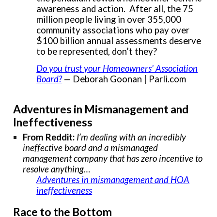
awareness and action. After all, the 75
million people living in over 355,000
community associations who pay over
$100 billion annual assessments deserve
to be represented, don’t they?
Do you trust your Homeowners' Association
Board?
— Deborah Goonan | Parli.com
Adventures in Mismanagement and
Ineffectiveness
From Reddit:
I’m dealing with an incredibly
ineffective board and a mismanaged
management company that has zero incentive to
resolve anything…
Adventures in mismanagement and HOA
ineffectiveness
Race to the Bottom