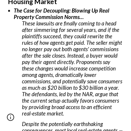
Housing Market
The Case for Decoupling: Blowing Up Real
Property Commission Norms…
These lawsuits are finally coming to a head
after simmering for several years, and if the
plaintiffs succeed, they could rewrite the
rules of how agents get paid. The seller might
no longer pay out both agents' commissions
after the sale closes. Instead, a buyer would
pay their agent directly. Proponents say
these changes would increase competition
among agents, dramatically lower
commissions, and potentially save consumers
as much as $20 billion to $30 billion a year.
The defendants, led by the NAR, argue that
the current setup actually favors consumers
by providing broad access to an efficient
real-estate market.
Despite the potentially earthshaking
consequences, most local real-estate agents —