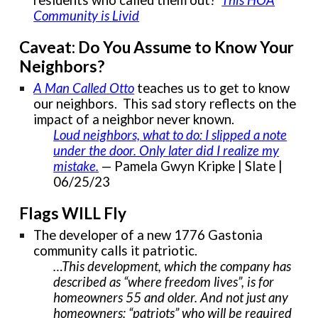
Community is Livid
Caveat: Do You Assume to Know Your
Neighbors?
A Man Called Otto
teaches us to get to know
our neighbors. This sad story reflects on the
impact of a neighbor never known.
Loud neighbors, what to do: I slipped a note
under the door. Only later did I realize my
mistake.
— Pamela Gwyn Kripke | Slate |
06/25/23
Flags WILL Fly
The developer of a new 1776 Gastonia
community calls it patriotic.
…This development, which the company has
described as “where freedom lives”, is for
homeowners 55 and older. And not just any
homeowners: “patriots” who will be required