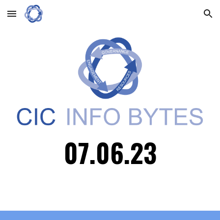
Skip to main content
Skip to navigation
0
7.06
.23