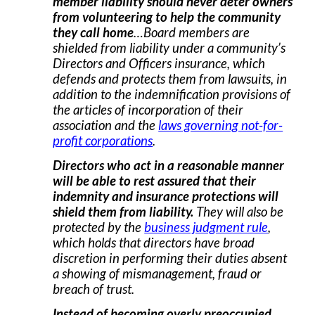
member liability should never deter owners
from volunteering to help the community
they call home
…Board members are
shielded from liability under a community’s
Directors and Officers insurance, which
defends and protects them from lawsuits, in
addition to the indemnification provisions of
the articles of incorporation of their
association and the
laws governing not-for-
profit corporations
.
Directors who act in a reasonable manner
will be able to rest assured that their
indemnity and insurance protections will
shield them from liability.
They will also be
protected by the
business judgment rule
,
which holds that directors have broad
discretion in performing their duties absent
a showing of mismanagement, fraud or
breach of trust.
Instead of becoming overly preoccupied