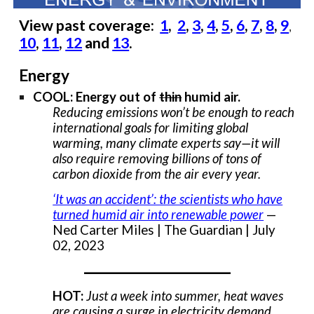
View past coverage:
1
,
2
,
3
,
4
,
5
,
6
,
7
,
8
,
9
,
10
,
11
,
12
and
13
.
Energy
COOL: Energy out of
thin
humid air.
Reducing emissions won’t be enough to reach
international goals for limiting global
warming, many climate experts say—it will
also require removing billions of tons of
carbon dioxide from the air every year.
‘It was an accident’: the scientists who have
turned humid air into renewable power
—
Ned Carter Miles | The Guardian | July
02, 2023
___________________
HOT:
Just a week into summer, heat waves
are causing a surge in electricity demand