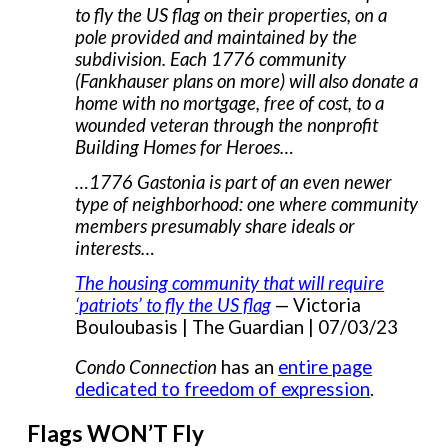
to fly the US flag on their properties, on a
pole provided and maintained by the
subdivision. Each 1776 community
(Fankhauser plans on more) will also donate a
home with no mortgage, free of cost, to a
wounded veteran through the nonprofit
Building Homes for Heroes…
…1776 Gastonia is part of an even newer
type of neighborhood: one where community
members presumably share ideals or
interests…
The housing community that will require
‘patriots’ to fly the US flag
— Victoria
Bouloubasis | The Guardian | 07/03/23
Condo Connection
has an
entire page
dedicated to freedom of expression
.
Flags WON’T Fly