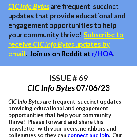
CIC Info Bytes
are frequent, succinct
updates that provide educational and
engagement opportunities to
help
your community thrive!
Subscribe to
receive
CIC Info Bytes
updates by
email
.
Join us on Reddit at
r/HOA
.
ISSUE # 6
9
CIC Info Bytes
0
7/06
/23
CIC Info Bytes
are frequent, succinct updates
providing educational and engagement
opportunities that help your community
thrive! Please forward and share this
newsletter with your peers, neighbors and
colleagues so they can
connect and join
.
Our