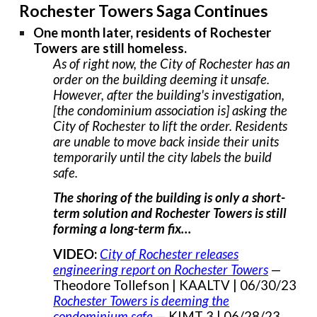
Rochester Towers Saga Continues
One month later, residents of Rochester
Towers are still homeless.
As of right now, the City of Rochester has an
order on the building deeming it unsafe.
However, after the building's investigation,
[the condominium association is] asking the
City of Rochester to lift the order. Residents
are unable to move back inside their units
temporarily until the city labels the build
safe.
The shoring of the building is only a short-
term solution and Rochester Towers is still
forming a long-term fix…
VIDEO:
City of Rochester releases
engineering report on Rochester Towers
—
Theodore Tollefson | KAALTV | 06/30/23
Rochester Towers is deeming the
condominium safe
— KIMT 3 | 06/28/23