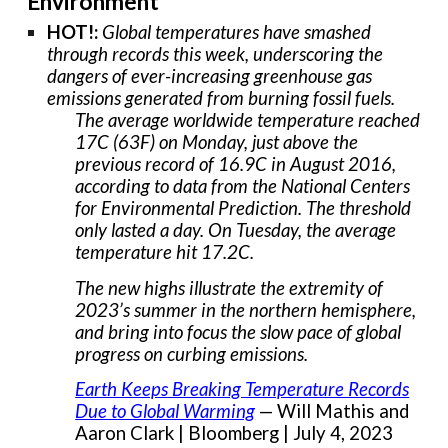
Environment
HOT!:
Global temperatures have smashed
through records this week, underscoring the
dangers of ever-increasing greenhouse gas
emissions generated from burning fossil fuels.
The average worldwide temperature reached
17C (63F) on Monday, just above the
previous record of 16.9C in August 2016,
according to data from the National Centers
for Environmental Prediction. The threshold
only lasted a day. On Tuesday, the average
temperature hit 17.2C.
The new highs illustrate the extremity of
2023’s summer in the northern hemisphere,
and bring into focus the slow pace of global
progress on curbing emissions.
Earth Keeps Breaking Temperature Records
Due to Global Warming
— Will Mathis and
Aaron Clark | Bloomberg | July 4, 2023