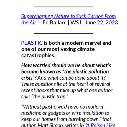
___________________
Supercharging Nature to Suck Carbon From
the Air
— Ed Ballard | WSJ | June 22, 2023
___________________
PLASTIC
is both a modern marvel and
one of our most vexing climate
catastrophies.
How worried should we be about what’s
become known as “the plastic pollution
crisis”?
And what can be done about it?
These questions lie at the heart of several
recent books that take up what one author
calls “the plastic trap.”
“Without plastic we’d have no modern
medicine or gadgets or wire insulation to
keep our homes from burning down,” that
author, Matt Simon, writes in “
A Poison Like