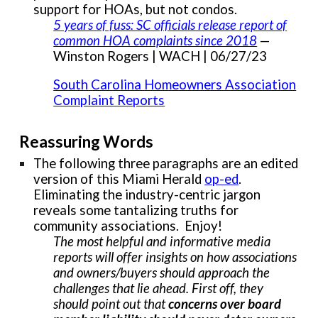
support for HOAs, but not condos.
5 years of fuss: SC officials release report of
common HOA complaints since 2018
—
Winston Rogers | WACH | 06/27/23
South Carolina Homeowners Association
Complaint Reports
Reassuring Words
The following three paragraphs are an edited
version of this Miami Herald
op-ed
.
Eliminating the industry-centric jargon
reveals some tantalizing truths for
community associations. Enjoy!
The most helpful and informative media
reports will offer insights on how associations
and owners/buyers should approach the
challenges that lie ahead. First off, they
should point out that
concerns over board