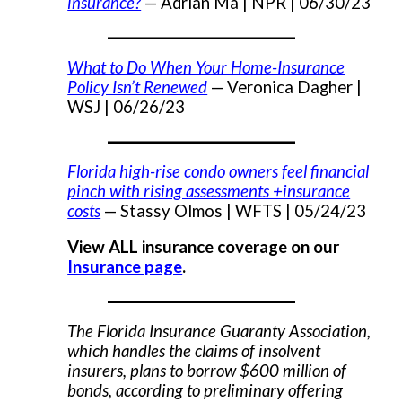
insurance?
— Adrian Ma |
NPR | 06/30/23
___________________
What to Do When Your Home-Insurance
Policy Isn’t Renewed
— Veronica Dagher |
WSJ | 06/26/23
___________________
Florida high-rise condo owners feel financial
pinch with rising assessments +insurance
costs
— Stassy Olmos |
WFTS | 05/24/23
View ALL insurance coverage on our
Insurance page
.
___________________
The Florida Insurance Guaranty Association,
which handles the claims of insolvent
insurers, plans to borrow $600 million of
bonds, according to preliminary offering