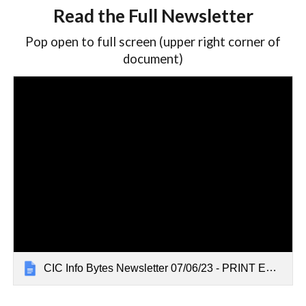
Read the Full Newsletter
Pop open to full screen (upper right corner of
document)
CIC Info Bytes Newsletter 07/06/23 - PRINT EDITION