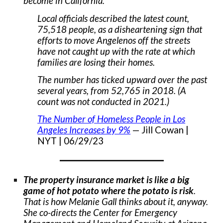
become in California.
Local officials described the latest count,
75,518 people, as a disheartening sign that
efforts to move Angelenos off the streets
have not caught up with the rate at which
families are losing their homes.
The number has ticked upward over the past
several years, from 52,765 in 2018. (A
count was not conducted in 2021.)
The Number of Homeless People in Los
Angeles Increases by 9%
— Jill Cowan |
NYT | 06/29/23
___________________
The property insurance market is like a big
game of hot potato where the potato is risk
.
That is how Melanie Gall thinks about it, anyway.
She co-directs the Center for Emergency