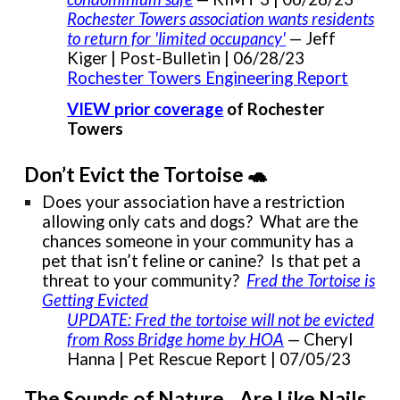
Rochester Towers association wants residents
to return for 'limited occupancy'
— Jeff
Kiger | Post-Bulletin | 06/28/23
Rochester Towers Engineering Report
VIEW prior coverage
of Rochester
Towers
Don’t Evict the Tortoise 🐢
Does your association have a restriction
allowing only cats and dogs? What are the
chances someone in your community has a
pet that isn’t feline or canine? Is that pet a
threat to your community?
Fred the Tortoise is
Getting Evicted
UPDATE: Fred the tortoise will not be evicted
from Ross Bridge home by HOA
— Cheryl
Hanna | Pet Rescue Report | 07/05/23
The Sounds of Nature…Are Like Nails