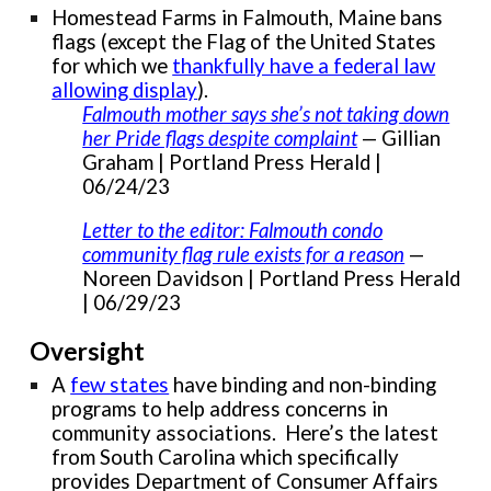
Homestead Farms in Falmouth, Maine bans
flags (except the Flag of the United States
for which we
thankfully have a federal law
allowing display
).
Falmouth mother says she’s not taking down
her Pride flags despite complaint
— Gillian
Graham | Portland Press Herald |
06/24/23
Letter to the editor: Falmouth condo
community flag rule exists for a reason
—
Noreen Davidson | Portland Press Herald
| 06/29/23
Oversight
A
few states
have binding and non-binding
programs to help address concerns in
community associations. Here’s the latest
from South Carolina which specifically
provides Department of Consumer Affairs