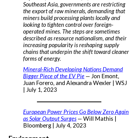
Southeast Asia, governments are restricting
the export of raw minerals, demanding that
miners build processing plants locally and
looking to tighten control over foreign-
operated mines. The steps are sometimes
described as resource nationalism, and their
increasing popularity is reshaping supply
chains that underpin the shift toward cleaner
forms of energy.
Mineral-Rich Developing Nations Demand
Bigger Piece of the EV Pie
— Jon Emont,
Juan Forero, and Alexandra Wexler | WSJ
| July 1, 2023
___________________
European Power Prices Go Below Zero Again
as Solar Output Surges
— Will Mathis |
Bloomberg | July 4, 2023