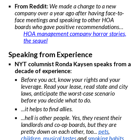
From Reddit:
We made a change to a new
company over a year ago after having face-to-
face meetings and speaking to other HOA
boards who gave positive recommendations…
HOA management company horror stories,
the sequel
Speaking from Experience
NYT columnist Ronda Kaysen speaks from a
decade of experience:
Before you act, know your rights and your
leverage. Read your lease, read state and city
laws, anticipate the worst-case scenario
before you decide what to do.
...it helps to find allies.
...hell is other people. Yes, they resent their
landlords and co-op boards, but they are
pretty down on each other, too...
pets
,
children
,
musical tastes
and
smoking habits
.