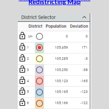
Redistricting Map