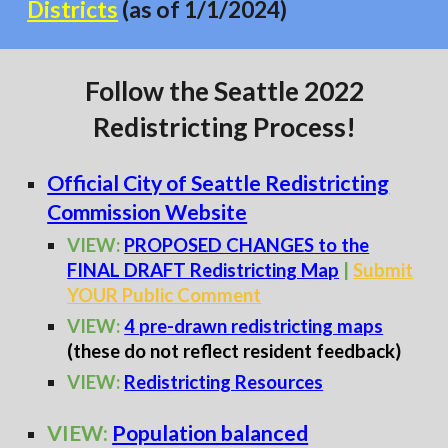
Districts
(as of 1/1/2024)
Follow the Seattle 2022
Redistricting Process!
Official City of Seattle Redistricting
Commission Website
VIEW:
PROPOSED CHANGE
S to the
FINAL DRAFT Redistricting Map
|
Submit
YOUR Public Comment
VIEW:
4 pre-drawn redistricting maps
(these do not reflect resident feedback)
VIEW:
Redistricting Resources
VIEW:
Population balanced