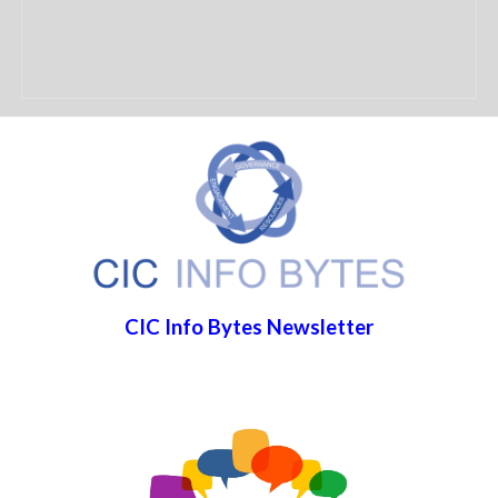
CIC Info Bytes Newsletter