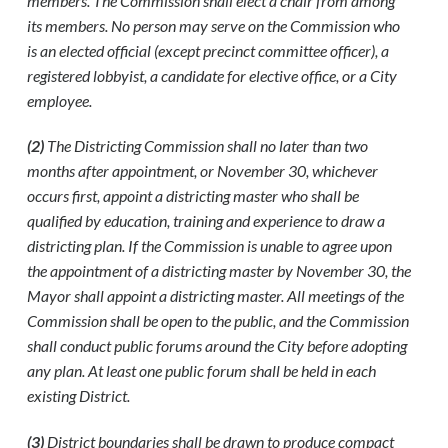
members. The Commission shall elect a chair from among
its members. No person may serve on the Commission who
is an elected official (except precinct committee officer), a
registered lobbyist, a candidate for elective office, or a City
employee.
(2)
The Districting Commission shall no later than two
months after appointment, or November 30, whichever
occurs first, appoint a districting master who shall be
qualified by education, training and experience to draw a
districting plan. If the Commission is unable to agree upon
the appointment of a districting master by November 30, the
Mayor shall appoint a districting master. All meetings of the
Commission shall be open to the public, and the Commission
shall conduct public forums around the City before adopting
any plan. At least one public forum shall be held in each
existing District.
(3)
District boundaries shall be drawn to produce compact