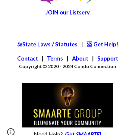
JOIN
our List
serv
⚖️
State Laws / Statutes
|
🆘
Get Help!
Contact
|
Terms
|
About
|
S
upport
Copyright © 2020 - 2024
Condo Connection
Need
Help?
Get
SMAARTE
!