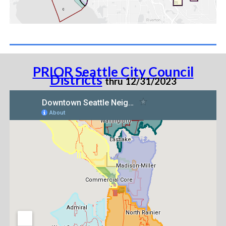
PRIOR Seattle City Council
Districts
thru 12/31/2023