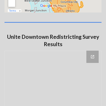
Unite Downtown Redistricting Survey
Results