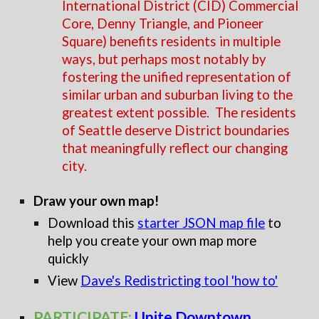
International District (CID) Commercial
Core, Denny Triangle, and Pioneer
Square) benefits residents in multiple
ways, but perhaps most notably by
fostering the unified representation of
similar urban and suburban living to the
greatest extent possible. The residents
of Seattle deserve District boundaries
that meaningfully reflect our changing
city.
Draw your own map!
Download this
starter JSON map file
to
help you create your own map more
quickly
View
Dave's Redistricting tool 'how to'
PARTICIPATE:
Unite Downtown