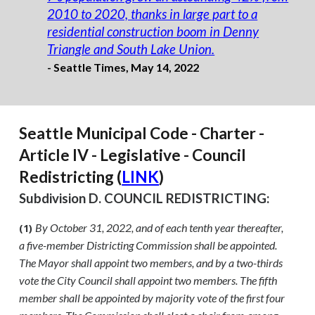
2010 to 2020, thanks in large part to a
residential construction boom in Denny
Triangle and South Lake Union.
- Seattle Times, May 14, 2022
Seattle Municipal Code - Charter -
Article IV - Legislative - Council
Redistricting (
LINK
)
Subdivision D. COUNCIL REDISTRICTING:
By October 31, 2022, and of each tenth year thereafter,
(1)
a five-member Districting Commission shall be appointed.
The Mayor shall appoint two members, and by a two-thirds
vote the City Council shall appoint two members. The fifth
member shall be appointed by majority vote of the first four