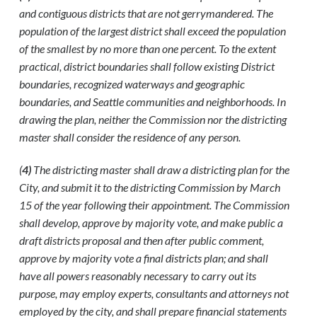
and contiguous districts that are not gerrymandered. The
population of the largest district shall exceed the population
of the smallest by no more than one percent. To the extent
practical, district boundaries shall follow existing District
boundaries, recognized waterways and geographic
boundaries, and Seattle communities and neighborhoods. In
drawing the plan, neither the Commission nor the districting
master shall consider the residence of any person.
(
4)
The districting master shall draw a districting plan for the
City, and submit it to the districting Commission by March
15 of the year following their appointment. The Commission
shall develop, approve by majority vote, and make public a
draft districts proposal and then after public comment,
approve by majority vote a final districts plan; and shall
have all powers reasonably necessary to carry out its
purpose, may employ experts, consultants and attorneys not
employed by the city, and shall prepare financial statements