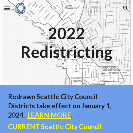
Skip to main content
Skip to navigation
2022
Redistricting
Redrawn Seattle City Council
Districts take effect on January 1,
2024.
LEARN MORE
.
CURRENT Seattle City Council