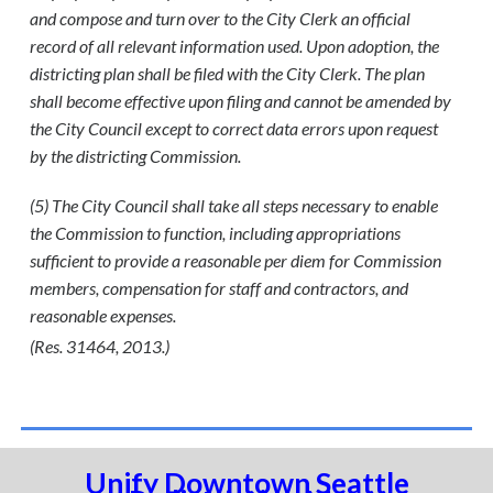
and compose and turn over to the City Clerk an official
record of all relevant information used. Upon adoption, the
districting plan shall be filed with the City Clerk. The plan
shall become effective upon filing and cannot be amended by
the City Council except to correct data errors upon request
by the districting Commission.
(5) The City Council shall take all steps necessary to enable
the Commission to function, including appropriations
sufficient to provide a reasonable per diem for Commission
members, compensation for staff and contractors, and
reasonable expenses.
(Res. 31464, 2013.)
Unify Downtown Seattle