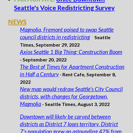
Seattle's Voice Redistricting Survey
NEWS
Magnolia, Fremont poised to swap Seattle
council districts in redistricting
-
Seattle
Times,
September 29
, 2022
Axios Seattle 1 Big Thing: Construction Boom
- September 20, 2022
The Best of Times for Apartment Construction
in Half a Century
- Rent Cafe, September 8,
2022
New map would redraw Seattle’s City Council
districts, with changes for Georgetown,
Magnolia
-
Seattle Times,
August 3,
2022
Downtown will likely be carved between
districts as District 7 loses territory. District
7’s population grew an astounding 42% from