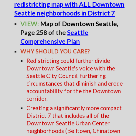
redistricting map with ALL Downtown
Seattle neighborhoods in District 7
VIEW:
Map of Downtown Seattle
,
Page 258 of the
Seattle
Comprehensive Plan
WHY SHOULD YOU CARE?
Redistricting could further divide
Downtown Seattle's voice with the
Seattle City Council, furthering
circumstances that diminish and erode
accountability for the the Downtown
corridor.
Creating a significantly more compact
District 7 that includes all of the
Downtown Seattle Urban Center
neighborhoods (Belltown, Chinatown