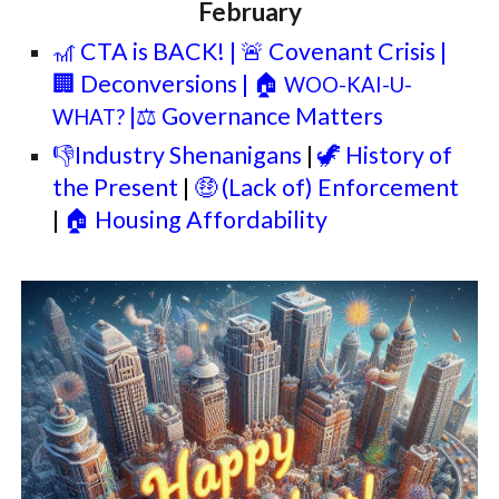
February
🎢 CTA is BACK!
| 🚨 Covenant Crisis |
🏢 Deconversions | 🏠
WOO-KAI-U-
|⚖️ Governance Matters
WHAT?
👎Industry Shenanigans
|
🦖 History of
the Present
|
🤑 (Lack of) Enforcement
|
🏠 Housing Affordability