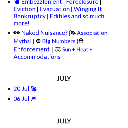
💣
Embezzlement
|
Foreclosure
|
Eviction
|
Evacuation
|
Winging It
|
Bankruptcy
|
Edibles and so much
more!
👀
Naked Nuisance?
🦄
Association
|
⛑
Myths!
❿
Big Numbers
|
|
⚖
Enforcement
|
Sun + Heat +
Accommodations
JULY
20 Jul
🚀
06 Jul
🎆
JULY