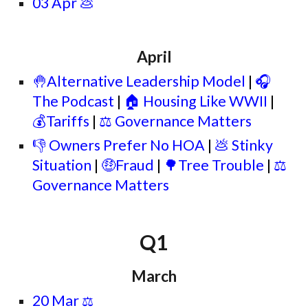
03 Apr 💩
April
🤚Alternative Leadership Model
|
🎧
The Podcast
|
🏠
Housing Like WWII
|
💰
Tariffs
|
⚖️ Governance Matters
👎 Owners Prefer No HOA
|
💩 Stinky
Situation
|
🤑Fraud
|
🌳Tree Trouble
|
⚖️
Governance Matters
Q1
March
20 Mar
⚖️