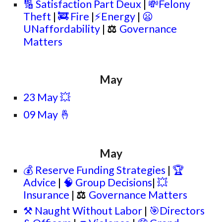
🔢 Satisfaction Part Deux
|
💸Felony
Theft
|
🚒 Fire
|
⚡Energy
|
😦
UNaffordability
|
⚖
Governance
Matters
May
23 May 💥
09 May 🤞
May
💰 Reserve Funding Strategies
|
🏆
Advice
|
🧠 Group Decisions
|
💥
Insurance
|
⚖
Governance Matters
⚒️ Naught Without Labor
|
🎯Directors