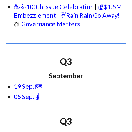
🥳🎉100th Issue Celebration
|
💰$1.5M
Embezzlement
|
☔Rain Rain Go Away!
|
⚖
Governance Matters
Q3
September
19 Sep
. 🗺️
05 Sep. 🌡️
Q3