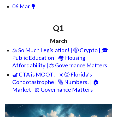
06 Mar
💐
Q1
March
⚖️ So Much Legislation!
| 🤑 Crypto | 🎓
Public Education | 🏘️ Housing
Affordability | ⚖️ Governance Matters
🎢 CTA is
MOOT!
|
☀️🙁 Florida's
Condotastrophe
|
🔢 Numbers!
|
🏠
Market
|
⚖️ Governance Matters