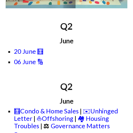
Q2
June
20 June
🧮
06 June 🔢
Q2
June
🧮Condo & Home Sales
|
✉️Unhinged
Letter
|
⛵Offshoring
|
🏘️ Housing
Troubles
|
⚖
Governance Matters