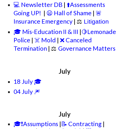
💻 Newsletter DB
|
⬆️Assessments
Going UP!
|
😦 Hall of Shame
|
🚨
Insurance Emergency
|
⚖
Litigation
🎓 Mis-Education II & III
|
🍋Lemonade
Police
|
☠️ Mold
|
❌ Canceled
Termination
|
⚖
Governance Matters
July
18 July 🎓
04 July 🎆
July
🎓❗Assumptions
|
📝 Contracting
|