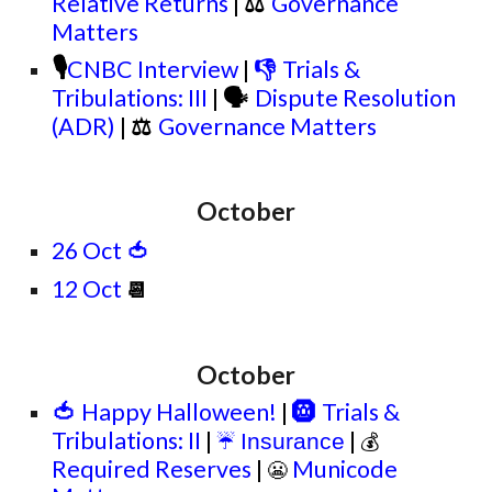
Relative Returns
|
⚖
Governance
Matters
🎙
CNBC Interview
|
👎
Trials &
Tribulations: III
|
🗣
Dispute Resolution
(ADR)
|
⚖
Governance Matters
October
26 Oct
🍅
12 Oct
📆
October
🍅
Happy Halloween!
|
🛞
Trials &
Tribulations: II
|
|
Insurance
☔
💰
Required Reserves
|
Municode
😬