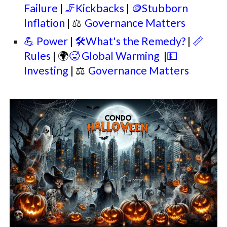
Failure
|
🦵Kickbacks
|
🪙Stubborn
Inflation
|
⚖
Governance Matters
💪 Power
|
🛠️What's the Remedy?
|
📏
Rules
| 🌍
🥵 Global Warming
|
💵
Investing
|
⚖
Governance Matters