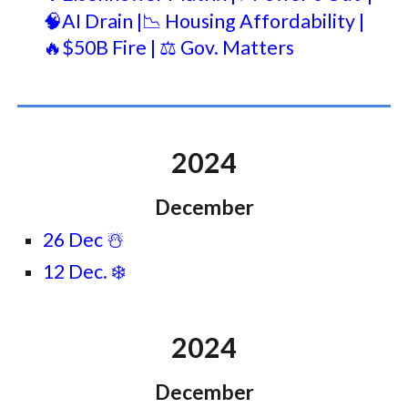
🧠AI Drain |📉 Housing Affordability |
🔥$50B Fire | ⚖️ Gov. Matters
2024
December
26 Dec ☃️
12 Dec. ❄️
2024
December