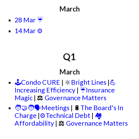
March
28 Mar
☔
14 Mar ⚙️
Q
1
March
🕹️Condo CURE
| 🔆
Bright Lines
|
💪
Increasing Efficiency
|
☔Insurance
Magic
|
⚖
Governance Matters
🧑‍🤝‍🧑🗣️Meetings
| 🔋
The Board's In
Charge
|
⚙️Technical Debt
|
🏘️
Affordability
|
⚖
Governance Matters