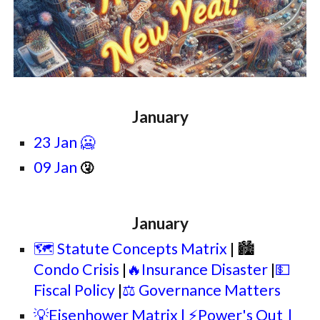
January
23 Jan 🥶
09 Jan
🤧
January
🗺️ Statute Concepts Matrix
| 🏙
Condo Crisis
|
🔥Insurance Disaster
|
💵
Fiscal Policy
|
⚖️ Governance Matters
💡Eisenhower Matrix | ⚡Power's Out
|