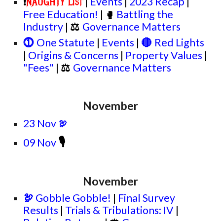
|
Events
|
2023 Recap
|
NAUGHTY List
❗
Free Education!
|
Battling the
🥊
Industry
|
⚖
Governance Matters
⓵
One Statute
|
Events
|
🔴
Red Lights
|
Origins & Concerns
|
Property Values
|
"Fees"
|
⚖
Governance Matters
November
23 Nov
🦃
🎙
09 Nov
November
🦃
Gobble Gobble!
|
Final Survey
Results
|
Trials & Tribulations: IV
|