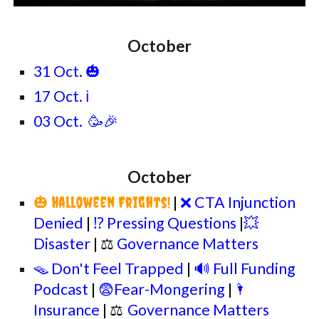
October
31 Oct. 🎃
17 Oct. ℹ️
03 Oct. 🥳🎉
October
🎃
|
❌ CTA Injunction
Halloween Frights!
Denied
|
⁉️ Pressing Questions
|
💥
Disaster
| ⚖
Governance Matters
🪤 Don't Feel Trapped
|
🔊 Full Funding
Podcast
|
😨Fear-Mongering
|
🌂
Insurance
|
⚖
Governance Matters