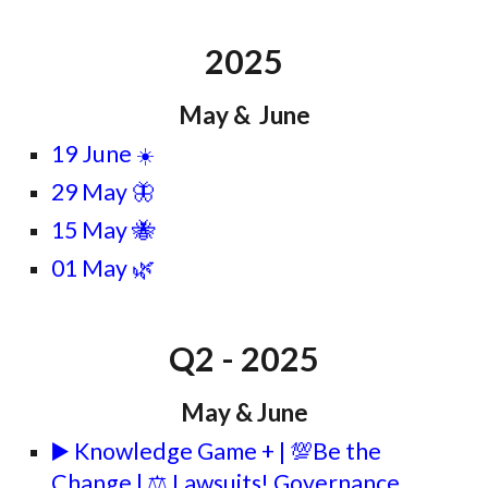
2025
May & June
19 June
☀️
29 May 🦋
15 May 🐝
01 May 🌿
Q2 - 2025
May & June
▶️ Knowledge Game + | 💯Be the
Change |
⚖️ Lawsuits! Governance