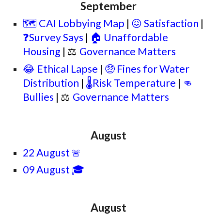
September
🗺️ CAI Lobbying Map
|
😖 Satisfaction
|
❓Survey Says
|
🏠 Unaffordable
Housing
|
⚖
Governance Matters
😂 Ethical Lapse
|
🤑 Fines for Water
Distribution
|
🌡️Risk Temperature
|
👊
Bullies
|
⚖
Governance Matters
August
22 August
🚨
09 August 🎓
August