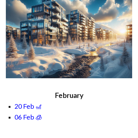
February
20 Feb 🎢
06 Feb 🧊