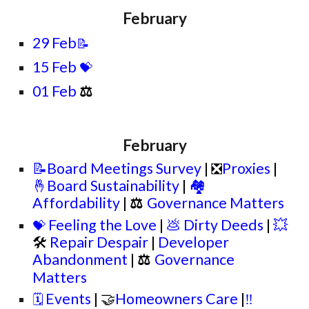
February
29 Feb
📝
15 Feb
💝
01 Feb
⚖
February
📝Board Meetings Survey
| ❎
Proxies
|
🤞Board Sustainability
|
🏘️
Affordability
|
⚖
Governance Matters
Feeling the Love
|
💩 Dirty Deeds
|
💥
💝
🛠
Repair Despair
|
Developer
Abandonment
|
⚖
Governance
Matters
Events
| 🤝
Homeowners Care
|
‼️
🗓️