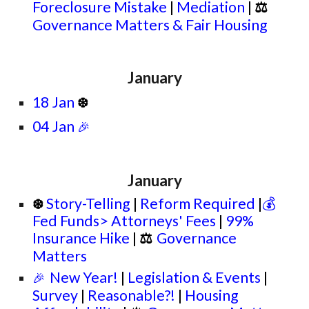
Foreclosure Mistake
|
Mediation
|
⚖
Governance Matters
& Fair Housing
January
18 Jan
❆
04 Jan
🎉
January
Story-Telling
|
Reform Required
|
💰
❆
Fed Funds> Attorneys' Fees
|
99%
Insurance Hike
|
⚖
Governance
Matters
New Year!
|
Legislation & Events
|
🎉
Survey
|
Reasonable?!
|
Housing