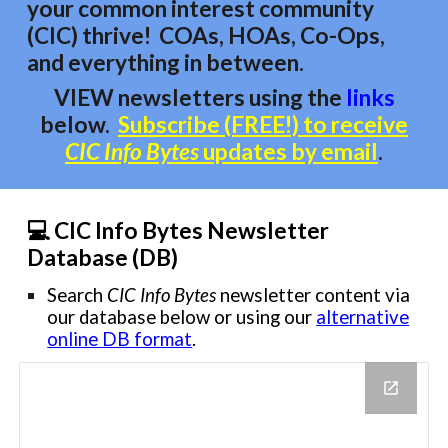
your common interest
community
(CIC)
thrive!
COAs, HOAs, Co-Ops,
and everything in between.
VIEW newsletters using
the
links
below
.
Subscribe (FREE!) to receive
CIC Info Bytes
updates by email
.
💻 CIC Info Bytes Newsletter
Database (DB)
Search
CIC Info Bytes
newsletter content via
our database below or using
our
alternative
online DB format
.