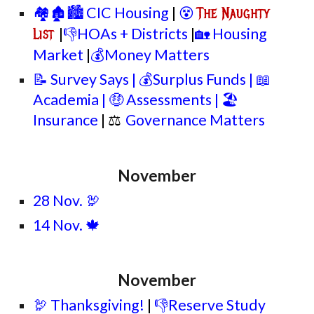
🏘️🏚️🏙️ CIC Housing
|
😵
The Naughty
|
👎HOAs + Districts
|
🏡 Housing
List
Market
|
💰Money Matters
📝 Survey Says | 💰Surplus Funds | 📖
Academia | 🤑 Assessments | 🏖️
Insurance
| ⚖
Governance Matters
November
28 Nov. 🦃
14 Nov. 🍁
November
🦃 Thanksgiving!
|
👎Reserve Study