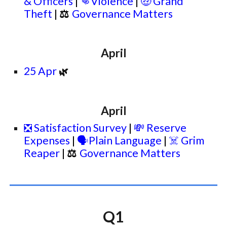
& Officers
|
👊
Violence
|
🤑 Grand
Theft
|
⚖
Governance Matters
April
25 Apr
🌿
April
❎ Satisfaction Survey
|
💸 Reserve
Expenses
|
🗣️Plain Language
|
☠️ Grim
Reaper
|
⚖
Governance Matters
Q1