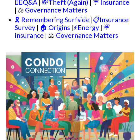
🙋‍♂️Q&A
|
💸Theft (Again)
|
☔ Insurance
| ⚖
Governance Matters
🎗️ Remembering Surfside
|
📋Insurance
Survey
|
🏠 Origins
|
⚡Energy
|
☔
Insurance
|
⚖
Governance Matters