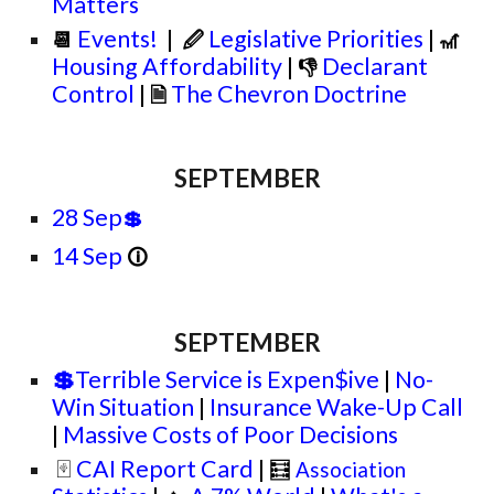
Matters
Events!
|
Legislative Priorities
|
📆
🖉
🎢
Housing Affordability
|
Declarant
👎
Control
|
The Chevron Doctrine
🗎
SEPTEMBER
28 Sep
💲
14 Sep
🛈
SEPTEMBER
💲
Terrible Service is Expen$ive
|
No-
Win Situation
|
Insurance Wake-Up Call
|
Massive Costs of Poor Decisions
CAI Report Card
|
🂿
🧮
Association