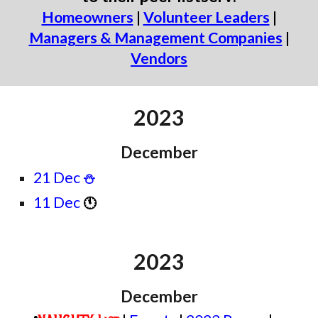
Homeowners
|
Volunteer Leaders
|
Managers & Management Companies
|
Vendors
2023
December
21 Dec
⛄
11 Dec
🕚
2023
December