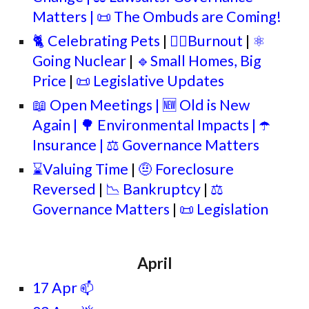
Matters
| 📜
The Ombuds are Coming!
🐈 Celebrating Pets
|
🐦‍🔥Burnout
|
⚛️
Going Nuclear
|
🔹Small Homes, Big
Price
|
📜
Legislative Updates
📖 Open Meetings | 🆕 Old is New
Again | 🌳
Environmental Impacts
| ☂️
Insurance |
⚖️ Governance Matters
⌛Valuing Time
|
🤨 Foreclosure
Reversed
|
📉
Bankruptcy
|
⚖️
Governance Matters
|
📜 Legislation
April
17 Apr
📫