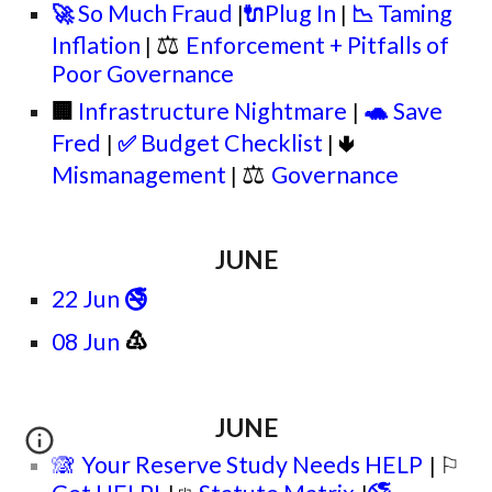
So Much Fraud
Plug In
Taming
🚀
🔌
📉
|
|
⚖
Inflation
Enforcement + Pitfalls of
|
Poor Governance
🐢
Infrastructure Nightmare
Save
🏢
|
Fred
Budget Checklist
✅
🢃
|
|
⚖
Mismanagement
Governance
|
JUNE
22 Jun
🚭
♳
0
8
Jun
JUNE
🙈
Your Reserve Study Needs HELP
⚐
|