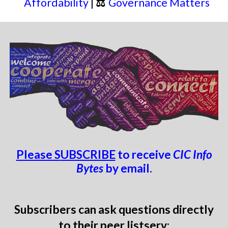
Affordability
|
⚖
Governance Matters
Please S
UBSCRIBE
to
receive
CIC Info
Bytes
by email.
Subscribers can ask questions
directly
to
their
peer lis
tserv: