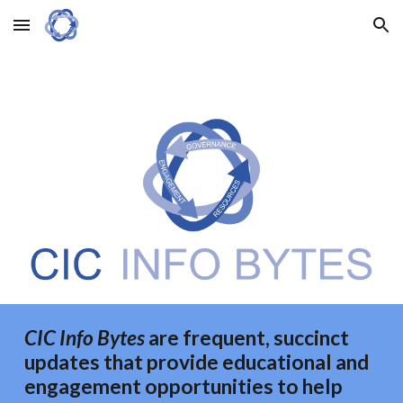
Skip to main content
Skip to navigation
CIC Info Bytes
are frequent, succinct
updates that provide educational and
engagement opportunities to
help