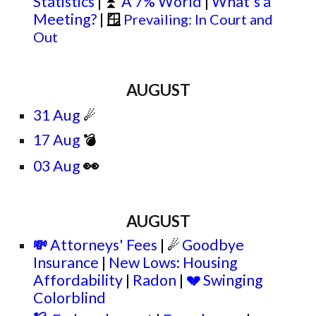
Statistics
|
A 7% World
|
What's a
⏫
Meeting?
|
🪟
Prevailing: In Court and
Out
AUGUST
31 Aug
☄
17 Aug
💣
👀
03 Aug
AUGUST
Attorneys' Fees
|
Goodbye
💸
☄
Insurance
|
New Lows: Housing
Affordability
|
Radon
|
Swinging
💔
Colorblind