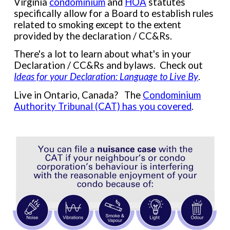
Virginia
condominium
and
HOA
statutes
specifically allow for a Board to establish rules
related to smoking except to the extent
provided by the declaration / CC&Rs.
There's a lot to learn about what's in your
Declaration / CC&Rs and bylaws. Check out
Ideas for your Declaration: Language to Live By
.
Live in Ontario, Canada? The
Condominium
Authority Tribunal (CAT) has you covered
.