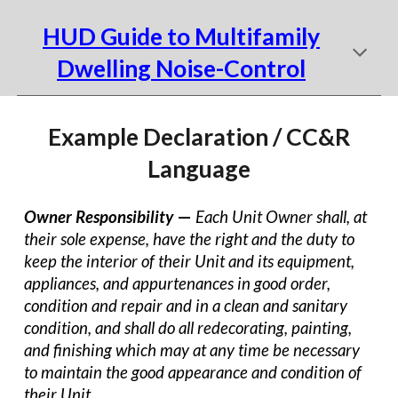
HUD Guide to Multifamily
Dwelling Noise-Control
Example Declaration / CC&R
Language
Owner Responsibility
—
Each Unit Owner shall, at
their sole expense, have the right and the duty to
keep the interior of their Unit and its equipment,
appliances, and appurtenances in good order,
condition and repair and in a clean and sanitary
condition, and shall do all redecorating, painting,
and finishing which may at any time be necessary
to maintain the good appearance and condition of
their Unit.