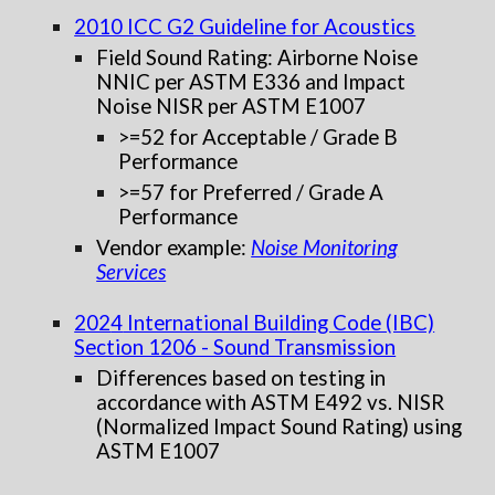
2010 ICC G2 Guideline for Acoustics
Field Sound Rating: Airborne Noise
NNIC per ASTM E336 and
Impact
Noise NISR per ASTM E1007
>=52 for Acceptable / Grade B
Performance
>=57 for Preferred / Grade A
Performance
Vendor example:
Noise Monitoring
Services
202
4
International Building Code (IBC)
Section 1206 - Sound Transmission
Differences based on testing in
accordance with ASTM E492 vs. NISR
(Normalized Impact Sound Rating) using
ASTM E1007