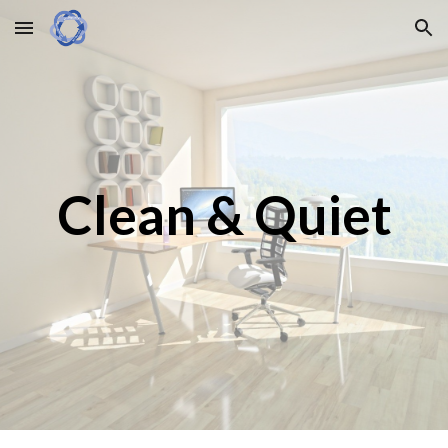
Skip to main content
Skip to navigation
Clean & Quiet