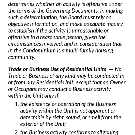
determines whether an activity is offensive under
the terms of the Governing Documents. In making
such a determination, the Board must rely on
objective information, and make adequate inquiry
to establish if the activity is unreasonable or
offensive to a reasonable person, given the
circumstances involved, and in consideration that
in the Condominium is a multi-family housing
community.
Trade or Business Use of Residential Units
—
No
Trade or Business of any kind may be conducted in
or from any Residential Unit, except that an Owner
or Occupant may conduct a Business activity
within the Unit only if:
the existence or operation of the Business
activity within the Unit is not apparent or
detectable by sight, sound, or smell from the
exterior of the Unit;
the Business activity conforms to all zoning