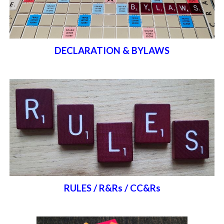
DECLARATION & BYLAWS
RULES / R&Rs / CC&Rs