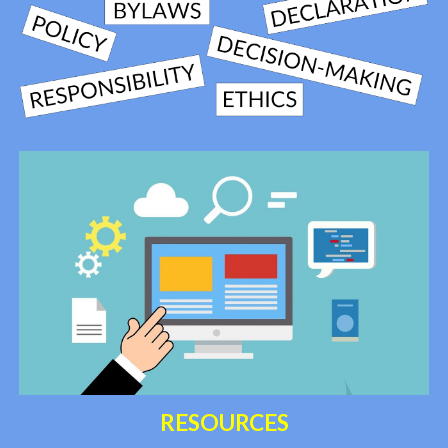
RESOURCES