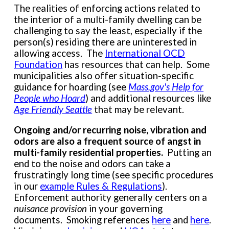
The realities of enforcing actions related to
the interior of a multi-family dwelling can be
challenging to say the least, especially if the
person(s) residing there are uninterested in
allowing access. The
International OCD
Foundation
has resources that can help. Some
municipalities also offer situation-specific
guidance for hoarding (see
Mass.gov's Help for
People who Hoard
) and additional resources like
Age Friendly Seattle
that may be relevant.
Ongoing and/or recurring noise, vibration and
odors are also a frequent source of angst in
multi-family residential properties.
Putting an
end to the noise and odors can take a
frustratingly long time (see specific procedures
in our
example Rules & Regulations
).
Enforcement authority generally centers on a
nuisance provision
in your governing
documents. Smoking references
here
and
here
.