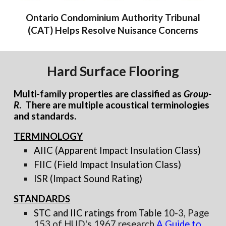
Ontario Condominium Authority Tribunal
(CAT) Helps Resolve Nuisance Concerns
Hard Surface Flooring
Multi-family properties are classified as
Group-
R
. There are multiple acoustical terminologies
and standards.
TERMINOLOGY
AIIC (Apparent Impact Insulation Class)
FIIC (Field Impact Insulation Class)
ISR (Impact Sound Rating)
STANDARDS
STC and IIC ratings from Table
10-3, Page
153 of HUD's 1967 research
A Guide to