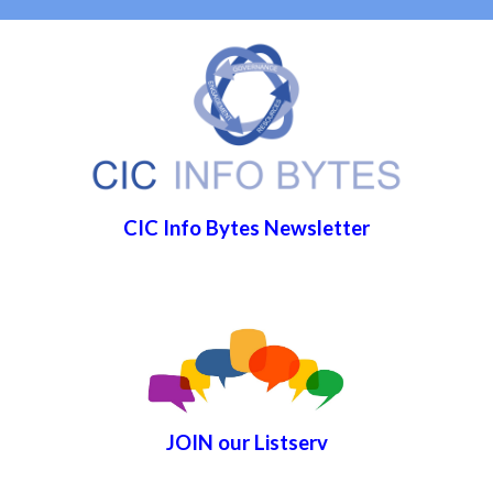
CIC Info Bytes Newsletter
JOIN
our List
serv