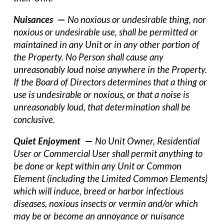
Nuisances
—
No noxious or undesirable thing, nor
noxious or undesirable use, shall be permitted or
maintained in any Unit or in any other portion of
the Property. No Person shall cause any
unreasonably loud noise anywhere in the Property.
If the Board of Directors determines that a thing or
use is undesirable or noxious, or that a noise is
unreasonably loud, that determination shall be
conclusive.
Quiet Enjoyment
—
No Unit Owner, Residential
User or Commercial User shall permit anything to
be done or kept within any Unit or Common
Element (including the Limited Common Elements)
which will induce, breed or harbor infectious
diseases, noxious insects or vermin and/or which
may be or become an annoyance or nuisance