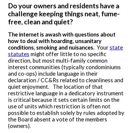
Do your owners and residents have a
challenge keeping things neat, fume-
free, clean and quiet?
The internet is
awash with
questions about
how to deal with hoarding
,
unsanitary
conditions, smoking
and nuisances
.
Your
state
statutes
might
offer little to no specific
direction, but most multi-family common
interest communities (typically condominiums
and co-ops) include language in their
declaration / CC&Rs related to cleanliness and
quiet enjoyment. The location of that
restrictive language in a dedicatory instrument
is critical because it sets certain limits on the
use of units which restriction is
often
not
possible
to establish solely by rules adopted by
the Board absent a vote of the members
(owners).