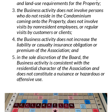
and land-use requirements for the Property;
the Business activity does not involve persons
who do not reside in the Condominium
coming onto the Property, does not involve
visits by nonresident employees, or regular
visits by customers or clients;
the Business activity does not increase the
liability or casualty insurance obligation or
premium of the Association; and
in the sole discretion of the Board, the
Business activity is consistent with the
residential character of the Association and
does not constitute a nuisance or hazardous or
offensive use.