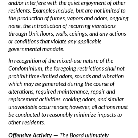
and/or interfere with the quiet enjoyment of other
residents. Examples include, but are not limited to
the production of fumes, vapors and odors, ongoing
noise, the introduction of recurring vibrations
through Unit floors, walls, ceilings, and any actions
or conditions that violate any applicable
governmental mandate.
In recognition of the mixed-use nature of the
Condominium, the foregoing restrictions shall not
prohibit time-limited odors, sounds and vibration
which may be generated during the course of
alterations, required maintenance, repair and
replacement activities, cooking odors, and similar
unavoidable occurrences; however, all actions must
be conducted to reasonably minimize impacts to
other residents.
Offensive Activity
—
The Board ultimately