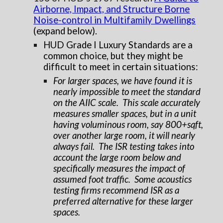
Airborne, Impact, and Structure Borne
Noise-control in Multifamily Dwellings
(expand below).
HUD Grade I Luxury Standards are a
common choice, but they might be
difficult to meet in certain situations:
For larger spaces, we have found it is
nearly impossible to meet the standard
on the AIIC scale. This scale accurately
measures smaller spaces, but in a unit
having voluminous room, say 800+sqft,
over another large room, it will nearly
always fail. The ISR testing takes into
account the large room below and
specifically measures the impact of
assumed foot traffic. Some acoustics
testing firms recommend ISR as a
preferred alternative for these larger
spaces.