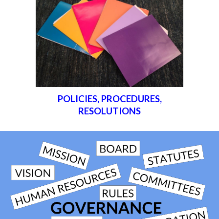
POLICIES, PROCEDURES,
RESOLUTIONS