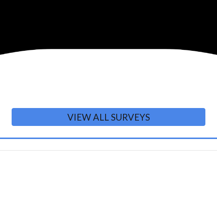
VIEW ALL SURVEYS