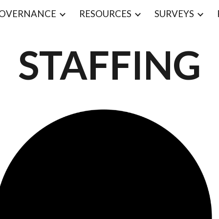
OVERNANCE
RESOURCES
SURVEYS
ip to main content
Skip to navigat
STAFFING