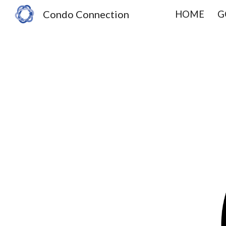
Condo Connection
HOME
G
Sk