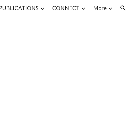
PUBLICATIONS
CONNECT
More
ion