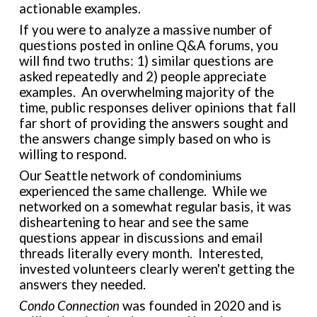
actionable examples.
If you were to analyze a massive number of
questions posted in online Q&A forums, you
will find two truths: 1) similar questions are
asked repeatedly and 2) people appreciate
examples. An overwhelming majority of the
time, public responses deliver opinions that fall
far short of providing the answers sought and
the answers change simply based on who is
willing to respond.
Our Seattle network of condominiums
experienced the same challenge. While we
networked on a somewhat regular basis, it was
disheartening to hear and see the same
questions appear in discussions and email
threads literally every month. Interested,
invested volunteers clearly weren't getting the
answers they needed.
Condo Connection
was founded in 2020 and is