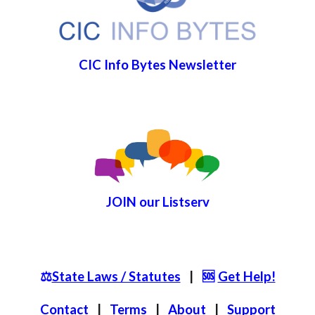
CIC Info Bytes Newsletter
JOIN
our List
serv
⚖️
State Laws / Statutes
|
🆘
Get Help!
Contact
|
Terms
|
About
|
S
upport