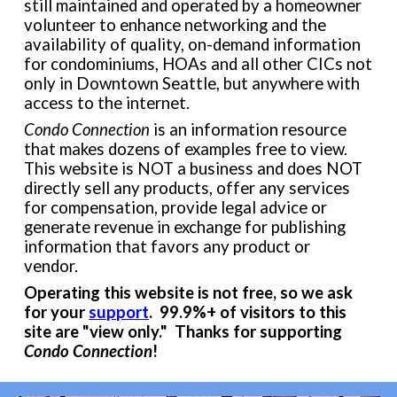
still maintained and operated by a homeowner
volunteer to enhance networking and the
availability of quality, on-demand information
for condominiums
, HOAs and all other CICs not
only in
Downtown Seattle, but
anywhere with
access to the internet.
Condo Connection
is a
n
informat
io
n resource
that makes dozens of examples free to view.
This
website
is NOT a business and does NOT
directly
sell any products, offer any services
for compensation, provide legal advice
or
generate
revenue
in exchange for publishing
information that favors any product or
vendor.
Operating this website is not free, so we ask
for your
support
. 99.9%+ of visitors to this
site are "view only." Thanks
for supporting
Condo Connection
!