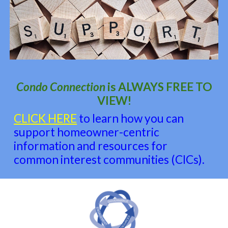
Condo Connection
is
ALWAYS FREE TO
VIEW!
CLICK HERE
to learn how you can
support homeowner-centric
information and resources for
common interest communities (CICs).