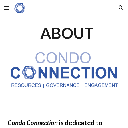
Skip to main content
Skip to navigation
ABOUT
Condo Connection
is dedicated to