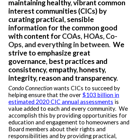
maintaining healthy, vibrant
common
interest
communities (CICs) by
curating
practical, sensible
information for the common good
with
content for
COAs, HOAs, Co-
Ops, and everything in between.
We
strive to emphasize great
governance, best practices and
consistency, empathy, honesty,
integrity, reason and transparency.
Condo Connection
wants CICs to succeed by
helping ensure that the over
$103 billion in
estimated 2020 CIC annual assessments
is
value added to each and every community. We
accomplish this by providing opportunities for
education and engagement to homeowners and
Board members about their rights and
responsibilities and by providing practical,