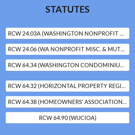
STATUTES
RCW 24.03A (WASHINGTON NONPROFIT CORPORATIONS ACT)
RCW 24.06 (WA NONPROFIT MISC. & MUTUAL CORP. ACT)
RCW 64.34 (WASHINGTON CONDOMINIUM ACT)
RCW 64.32 (HORIZONTAL PROPERTY REGIMES ACT)
RCW 64.38 (HOMEOWNERS' ASSOCIATIONS)
RCW 64.90 (WUCIOA)