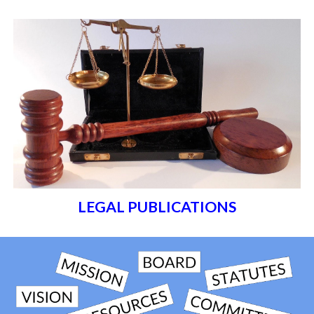
LEGAL PUBLICATIONS