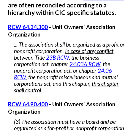
are
often
reconciled according to a
hierarchy within CIC-specific
statutes
.
RCW 64.34.300
-
Unit Owners' Association
Organization
... The association shall be organized as a profit or
nonprofit corporation.
In case of any conflict
between Title
23B RCW
, the business
corporation act, chapter
24.03A RCW
, the
nonprofit corporation act, or chapter
24.06
RCW
, the nonprofit miscellaneous and mutual
corporations act, and this chapter,
this chapter
shall control.
RCW 64.90.400
-
Unit Owners' Association
Organization
(3) The association must have a board and be
organized as a for-profit or nonprofit corporation