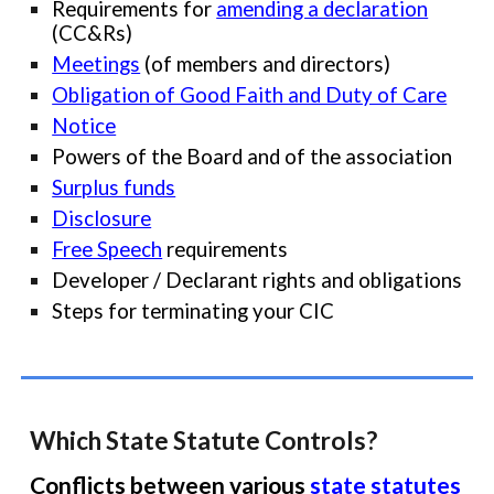
Requirements for
amending a declaration
(CC&Rs)
Meetings
(of members and directors)
Obligation of Good Faith and Duty of Care
Notice
Powers of the Board and of the association
Surplus funds
Disclosure
Free Speech
requirements
Develop
er /
Declara
nt
rights and
obligations
Steps for terminating your CIC
Which
State Statute Controls?
Conflicts between various
state statutes