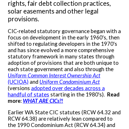
rights, fair debt collection practices,
solar easements and other legal
provisions.
CIC-related statutory governance began with a
focus on development in the early 1960's, then
shifted to regulating developers in the 1970's
and has since evolved a more comprehensive
statutory framework in many states through
adoption of provisions that are both unique to
each state government and also through the
Uniform Common Interest Ownership Act
(UCIOA)
and
Uniform Condominium Act
(versions
adopted over decades across a
handful of states
starting in the 1980's
).
Read
more
:
WHAT ARE CICs?!
Earlier WA State CIC statutes (RCW 64.32 and
RCW 64.38) are relatively lean compared to
the 1990 Condominium Act (RCW 64.34) and