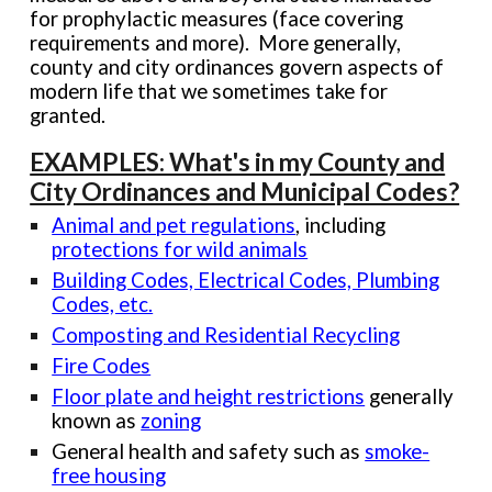
for prophylactic measures (face covering
requirements and more). More generally,
county and city ordinances govern aspects of
modern life that we sometimes take for
granted.
EXAMPLES: What's in my County and
City Ordinances and Municipal Codes?
Animal and pet regulations
, including
protections for wild animals
Building Codes, Electrical Codes, Plumbing
Codes, etc.
Composting and R
esidential Recycling
Fire Codes
Floor plate and height
restrictions
generally
known as
zoning
General health and safety such as
smoke-
free housing