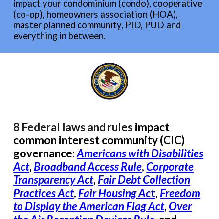
impact your condominium (condo), cooperative
(co-op), homeowners association (HOA),
master planned community, PID, PUD and
everything in between.
8 F
ederal
laws and rules
impact
common interest community (CIC)
governance
:
Americans with Disabilities
Act
,
Broad
band Access Rule
,
Corporate
Transparency Act
,
Fair Debt Collection
Practices Act
,
Fair Housing Ac
t
,
Freedom
to Display the American Flag Act
,
Over