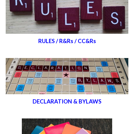
RULES / R&Rs / CC&Rs
DECLARATION & BYLAWS