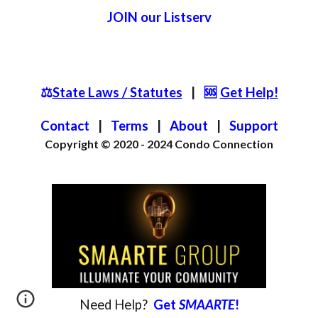
JOIN
our List
serv
⚖️
State Laws / Statutes
|
🆘
Get Help!
Contact
|
Terms
|
About
|
S
upport
Copyright © 2020 - 2024
Condo Connection
Need
Help?
Get
SMAARTE
!