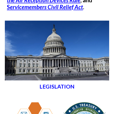
the Air Reception Devices Rule
, and
S
ervicemembers Civil Relief Act
.
LEGISLATION