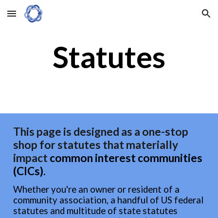
Skip to main content
Skip to navigation
Statutes
This page is designed as a one-stop
shop for statutes that materially
impact
common interest communit
ies
(CICs)
.
Whether you're an owner or resident of a
community association, a handful of US federal
statutes and multitude of state statutes