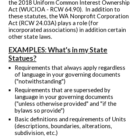
the 2018 Uniform Common Interest Ownership
Act (WUCIOA - RCW 64.90). In addition to
these statutes, the WA Nonprofit Corporation
Act (RCW 24.03A) plays a role (for
incorporated associations) in addition certain
other state laws.
EXAMPLES: What's in my State
Statues?
Requirements that always apply regardless
of language in your governing documents
("notwithstanding")
Requirements that are superseded by
language in your governing documents
("unless otherwise provided" and "if the
bylaws so provide")
Basic definitions and requirements of Units
(descriptions, boundaries, alterations,
subdivision, etc.)