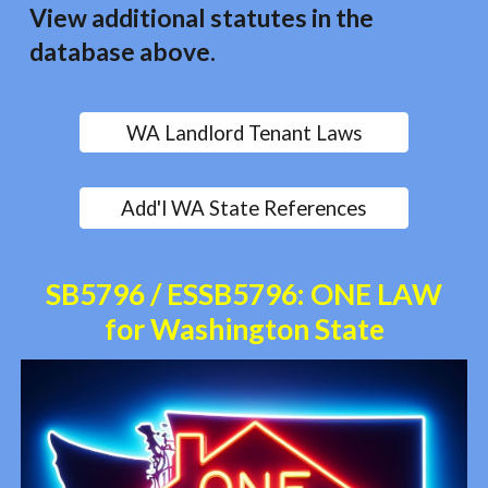
View additional statutes in the
database above.
WA Landlord Tenant Laws
Add'l WA State References
SB5796 / ESSB5796: ONE LAW
for Washington State