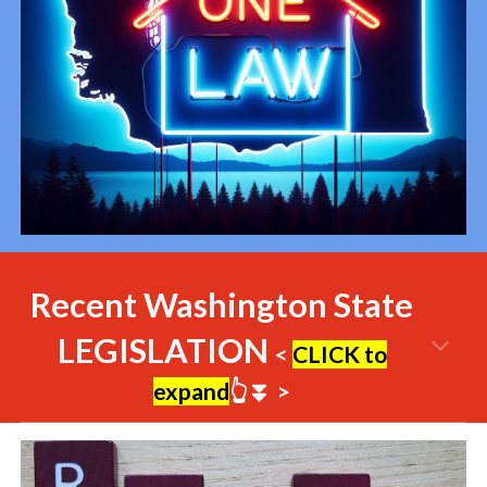
Recent Washington State
LEGISLATION
<
CLICK to
expand
👆⏬
>