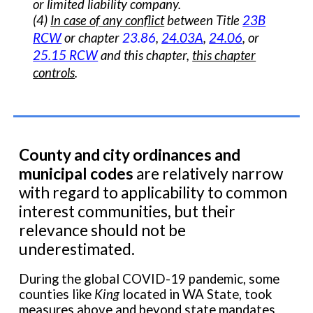
or limited liability company.
(4)
In case of any conflict
between Title
23B
RCW
or chapter
23.86
,
24.03A
,
24.06
, or
25.15 RCW
and this chapter,
this chapter
controls
.
County and city ordinances and
municipal codes
are relatively narrow
with regard to applicability to common
interest communities, but their
relevance should not be
underestimated.
During the global COVID-19 pandemic, some
counties like
King
located in WA State, took
measures above and beyond state mandates