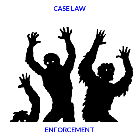
CASE LAW
ENFORCEMENT