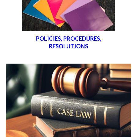
POLICIES, PROCEDURES,
RESOLUTIONS