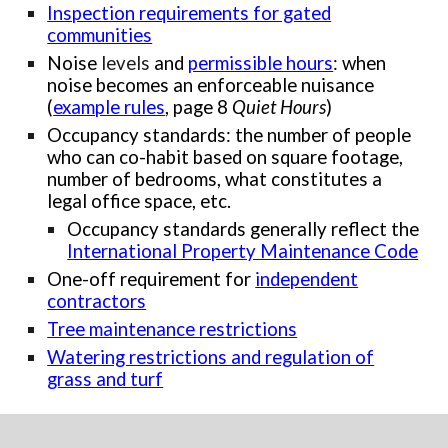
Inspection requirements for gated
communities
Noise
levels
and
permissible hours
: when
noise becomes an enforceable nuisance
(
example rules
, page 8
Quiet Hours
)
Occupancy standards: the number of people
who can co-habit based on square footage,
number of bedrooms, what constitutes a
legal office space, etc.
Occupancy standards generally reflect the
International Property Maintenance Code
One-off requirement for
independent
contractors
Tree maintenance restrictions
Watering restrictions and regulation of
grass and turf