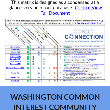
This matrix is designed as a condensed 'at a
glance' version of our database.
Click to View
Full Document
WASHINGTON COMMON
INTEREST COMMUNITY