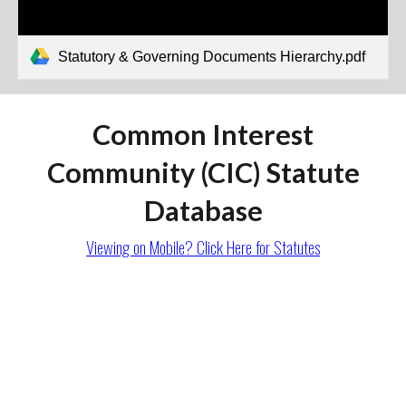
Statutory & Governing Documents Hierarchy.pdf
Common Interest
Community (CIC) Statute
Database
Viewing on Mobile? Click Here
for Statutes