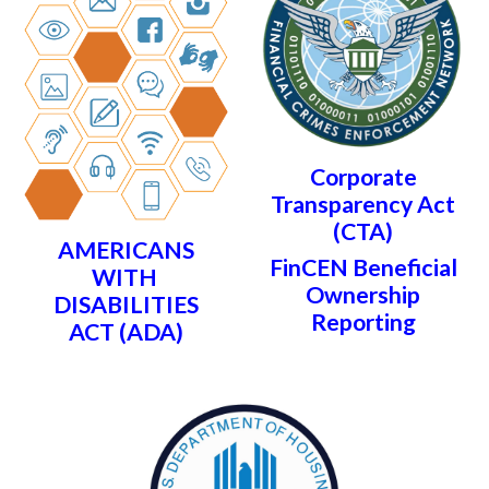
Corporate
Transparency Act
(CTA)
AMERICANS
FinCEN Beneficial
WITH
Ownership
DISABILITIES
Reporting
ACT (ADA)