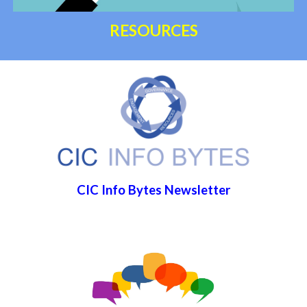
RESOURCES
CIC Info Bytes Newsletter