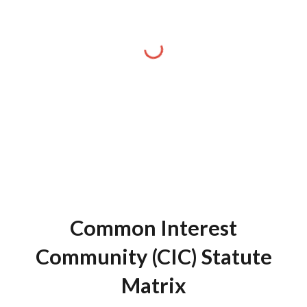
Common Interest
Community (CIC) Statute
Matrix