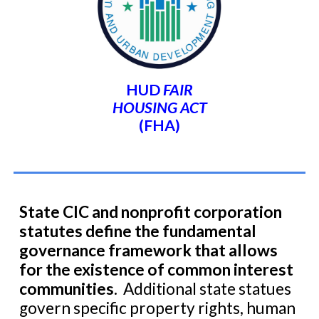
HUD
FAIR
HOUSING ACT
(FHA)
State
CIC and nonprofit corporation
statutes
define the fundamental
governance framework that allows
for the existence
of common interest
communities.
Additional state statues
govern specific property rights, human