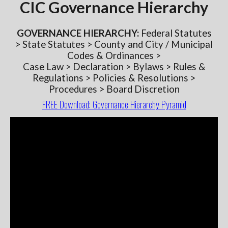
CIC Governance Hierarchy
GOVERNANCE
HIERARCHY:
Federal Statutes
> State Statutes > County and City / Municipal
Codes & Ordinances >
Case Law > Declaration > Bylaws > Rules &
Regulations > Policies & Resolutions >
Procedures > Board Discretion
FREE Download: Governance Hierarchy Pyramid