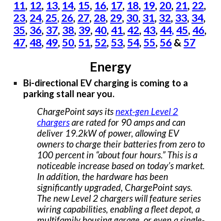
11
,
12
,
13
,
14
,
15
,
16
,
17
,
18
,
19
,
20
,
21
,
22
,
23
,
24
25
26
,
27
,
28
,
29
,
30
,
31
,
32
,
33
,
34
,
,
,
35
,
36
,
37
,
38
,
39
,
40
,
41
,
42
,
43
,
44
,
45
,
46
,
47
,
48
,
49
,
50
,
51
,
52
,
53
,
54
,
55
,
56
&
57
Energy
Bi-directional EV charging is coming to a
parking stall near you.
ChargePoint says its
next-gen Level 2
chargers
are rated for 90 amps and can
deliver 19.2kW of power, allowing EV
owners to charge their batteries from zero to
100 percent in “about four hours.” This is a
noticeable increase based on today’s market.
In addition, the hardware has been
significantly upgraded, ChargePoint says.
The new Level 2 chargers will feature series
wiring capabilities, enabling a fleet depot, a
multifamily housing garage, or even a single-