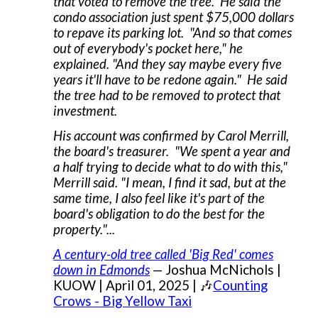
that voted to remove the tree. He said the
condo association just spent $75,000 dollars
to repave its parking lot. "And so that comes
out of everybody's pocket here," he
explained. "And they say maybe every five
years it'll have to be redone again." He said
the tree had to be removed to protect that
investment.
His account was confirmed by Carol Merrill,
the board's treasurer. "We spent a year and
a half trying to decide what to do with this,"
Merrill said. "I mean, I find it sad, but at the
same time, I also feel like it's part of the
board's obligation to do the best for the
property."...
A century-old tree called 'Big Red' comes
down in Edmonds
— Joshua McNichols |
KUOW | April 01, 2025 | 🎶
Counting
Crows - Big Yellow Taxi