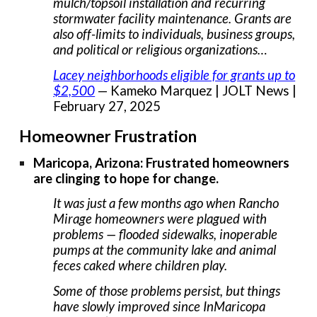
mulch/topsoil installation and recurring
stormwater facility maintenance. Grants are
also off-limits to individuals, business groups,
and political or religious organizations…
Lacey neighborhoods eligible for grants up to
$2,500
— Kameko Marquez | JOLT News |
February 27, 2025
Homeowner Frustration
Maricopa, Arizona: Frustrated homeowners
are clinging to hope for change.
It was just a few months ago when Rancho
Mirage homeowners were plagued with
problems — flooded sidewalks, inoperable
pumps at the community lake and animal
feces caked where children play.
Some of those problems persist, but things
have slowly improved since InMaricopa