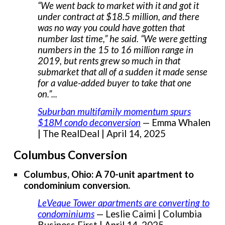
“We went back to market with it and got it
under contract at $18.5 million, and there
was no way you could have gotten that
number last time,” he said. “We were getting
numbers in the 15 to 16 million range in
2019, but rents grew so much in that
submarket that all of a sudden it made sense
for a value-added buyer to take that one
on.”...
Suburban multifamily momentum spurs
$18M condo deconversion
— Emma Whalen
| The RealDeal | April 14, 2025
Columbus Conversion
Columbus, Ohio: A 70-unit apartment to
condominium conversion.
LeVeque Tower apartments are converting to
condominiums
— Leslie Caimi | Columbia
Business First | April 14, 2025