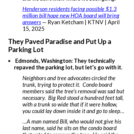
Henderson residents facing possible $1.3
million bill hope new HOA board will bring
answers
— Ryan Ketcham | KTNV | April
15, 2025
They Paved Paradise and Put Up a
Parking Lot
Edmonds, Washington: They technically
repaved the parking lot, but let’s go with it.
Neighbors and tree advocates circled the
trunk, trying to protect it. Condo board
members said the tree's removal was sad but
necessary. Big Red stood a hundred feet tall,
with a trunk so wide that if it were hollow,
you could lay down inside it and go to sleep…
…A man named Bill, who would not give his
last name, said he sits on the condo board