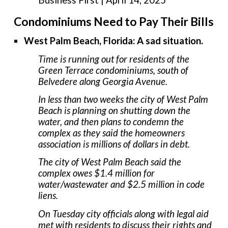
Condominiums Need to Pay Their Bills
West Palm Beach, Florida: A sad situation.
Time is running out for residents of the
Green Terrace condominiums, south of
Belvedere along Georgia Avenue.
In less than two weeks the city of West Palm
Beach is planning on shutting down the
water, and then plans to condemn the
complex as they said the homeowners
association is millions of dollars in debt.
The city of West Palm Beach said the
complex owes $1.4 million for
water/wastewater and $2.5 million in code
liens.
On Tuesday city officials along with legal aid
met with residents to discuss their rights and