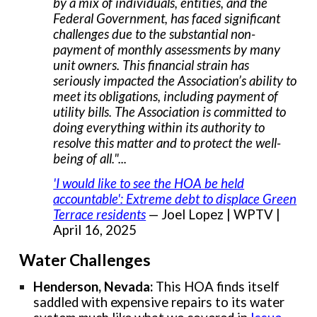
by a mix of individuals, entities, and the
Federal Government, has faced significant
challenges due to the substantial non-
payment of monthly assessments by many
unit owners. This financial strain has
seriously impacted the Association’s ability to
meet its obligations, including payment of
utility bills. The Association is committed to
doing everything within its authority to
resolve this matter and to protect the well-
being of all."...
'I would like to see the HOA be held
accountable': Extreme debt to displace Green
Terrace residents
— Joel Lopez | WPTV |
April 16, 2025
Water Challenges
Henderson, Nevada:
This HOA finds itself
saddled with expensive repairs to its water