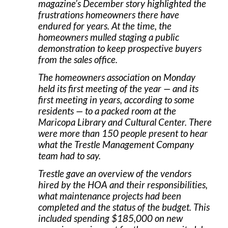
magazine’s December story highlighted the
frustrations homeowners there have
endured for years. At the time, the
homeowners mulled staging a public
demonstration to keep prospective buyers
from the sales office.
The homeowners association on Monday
held its first meeting of the year — and its
first meeting in years, according to some
residents — to a packed room at the
Maricopa Library and Cultural Center. There
were more than 150 people present to hear
what the Trestle Management Company
team had to say.
Trestle gave an overview of the vendors
hired by the HOA and their responsibilities,
what maintenance projects had been
completed and the status of the budget. This
included spending $185,000 on new