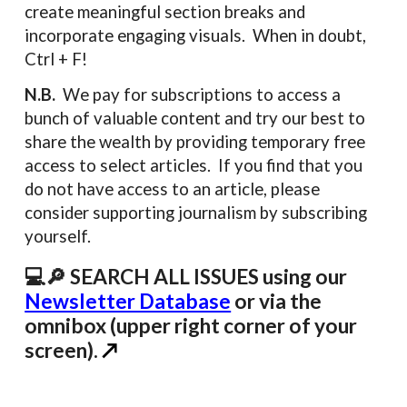
create meaningful section breaks and
incorporate engaging visuals. When in doubt,
Ctrl + F!
N.B.
We pay for subscriptions to access a
bunch of valuable content and try our best to
share the wealth by providing temporary free
access to select articles. If you find that you
do not have access to an article, please
consider supporting journalism by subscribing
yourself.
💻🔎 SEARCH ALL ISSUES using our
Newsletter Database
or via the
omnibox (upper right corner of your
screen).
↗️