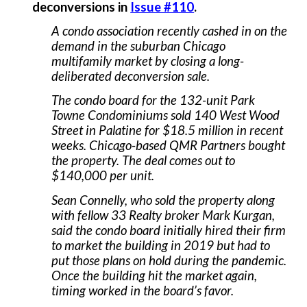
deconversions in
Issue #110
.
A condo association recently cashed in on the
demand in the suburban Chicago
multifamily market by closing a long-
deliberated deconversion sale.
The condo board for the 132-unit Park
Towne Condominiums sold 140 West Wood
Street in Palatine for $18.5 million in recent
weeks. Chicago-based QMR Partners bought
the property. The deal comes out to
$140,000 per unit.
Sean Connelly, who sold the property along
with fellow 33 Realty broker Mark Kurgan,
said the condo board initially hired their firm
to market the building in 2019 but had to
put those plans on hold during the pandemic.
Once the building hit the market again,
timing worked in the board’s favor.