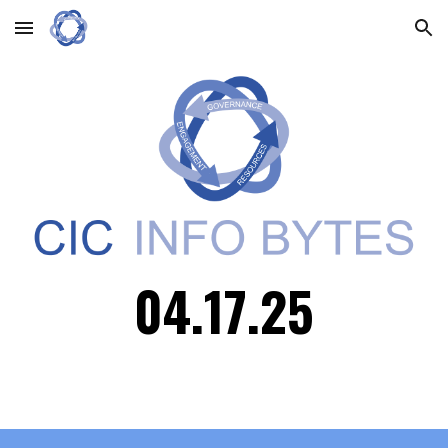
Skip to main content
Skip to navigation
04.
17
.25