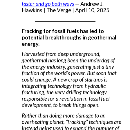
faster and go both ways
— Andrew J.
Hawkins | The Verge | April 10, 2025
___________________
Fracking for fossil fuels has led to
potential breakthroughs in geothermal
energy.
Harvested from deep underground,
geothermal has long been the underdog of
the energy industry, generating just a tiny
fraction of the world’s power. But soon that
could change. A new crop of startups is
integrating technology from hydraulic
fracturing, the very drilling technology
responsible for a revolution in fossil fuel
development, to break things open.
Rather than doing more damage to an
overheating planet, “fracking” techniques are
instead being used to expand the number of