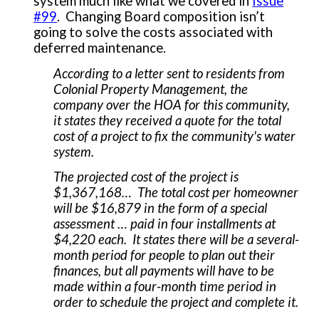
system much like what we covered in
Issue
#99
. Changing Board composition isn’t
going to solve the costs associated with
deferred maintenance.
According to a letter sent to residents from
Colonial Property Management, the
company over the HOA for this community,
it states they received a quote for the total
cost of a project to fix the community's water
system.
The projected cost of the project is
$1,367,168… The total cost per homeowner
will be $16,879 in the form of a special
assessment … paid in four installments at
$4,220 each. It states there will be a several-
month period for people to plan out their
finances, but all payments will have to be
made within a four-month time period in
order to schedule the project and complete it.