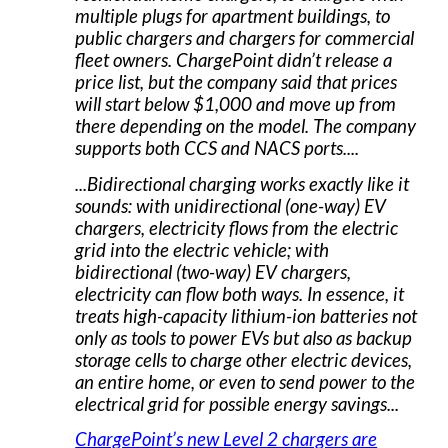
multiple plugs for apartment buildings, to
public chargers and chargers for commercial
fleet owners. ChargePoint didn’t release a
price list, but the company said that prices
will start below $1,000 and move up from
there depending on the model. The company
supports both CCS and NACS ports....
...Bidirectional charging works exactly like it
sounds: with unidirectional (one-way) EV
chargers, electricity flows from the electric
grid into the electric vehicle; with
bidirectional (two-way) EV chargers,
electricity can flow both ways. In essence, it
treats high-capacity lithium-ion batteries not
only as tools to power EVs but also as backup
storage cells to charge other electric devices,
an entire home, or even to send power to the
electrical grid for possible energy savings...
ChargePoint’s new Level 2 chargers are