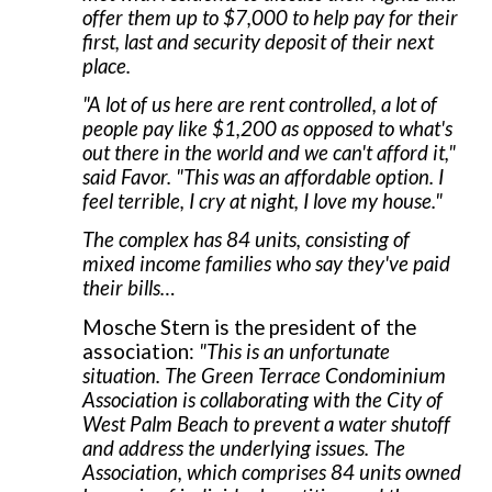
offer them up to $7,000 to help pay for their
first, last and security deposit of their next
place.
"A lot of us here are rent controlled, a lot of
people pay like $1,200 as opposed to what's
out there in the world and we can't afford it,"
said Favor. "This was an affordable option. I
feel terrible, I cry at night, I love my house."
The complex has 84 units, consisting of
mixed income families who say they've paid
their bills…
Mosche Stern is the president of the
association:
"This is an unfortunate
situation. The Green Terrace Condominium
Association is collaborating with the City of
West Palm Beach to prevent a water shutoff
and address the underlying issues. The
Association, which comprises 84 units owned