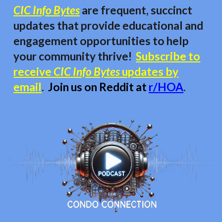
CIC Info Bytes
are frequent, succinct
updates that provide educational and
engagement opportunities to
help
your community thrive!
Subscribe to
receive
CIC Info Bytes
updates by
email
.
Join us on Reddit at
r/HOA
.