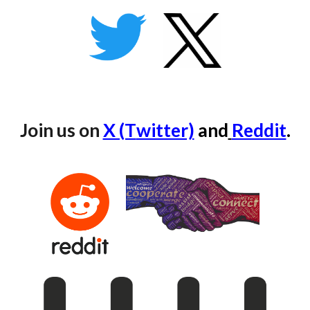
Join us on
X (T
witter)
and
Reddit
.