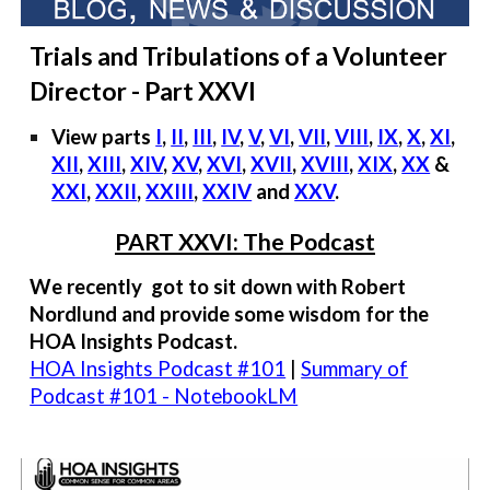
Trials and Tribulations of a Volunteer
Director - Part XXVI
View parts
I
,
II
,
III
,
IV
,
V
,
VI
,
VII
,
VIII
,
IX
,
X
,
XI
,
XII
,
XIII
,
XIV
,
XV
,
XVI
,
XVII
,
XVIII
,
XIX
,
XX
&
XXI
,
XXII
,
XXIII
,
XXIV
and
XXV
.
PART XXVI: The Podcast
We recently got to sit down with Robert
Nordlund and provide some wisdom for the
HOA Insights Podcast.
HOA Insights Podcast #101
|
Summary of
Podcast #101 - NotebookLM