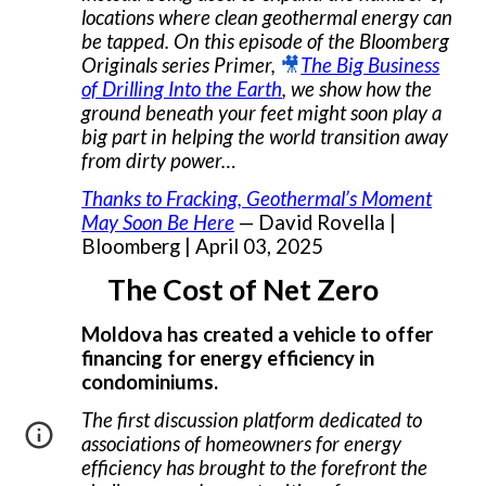
locations where clean geothermal energy can
be tapped. On this episode of the Bloomberg
Originals series Primer,
🎥
The Big Business
of Drilling Into the Earth
, we show how the
ground beneath your feet might soon play a
big part in helping the world transition away
from dirty power…
Thanks to Fracking, Geothermal’s Moment
May Soon Be Here
— David Rovella |
Bloomberg | April 03, 2025
The Cost of Net Zero
Moldova has created a vehicle to offer
financing for energy efficiency in
condominiums.
The first discussion platform dedicated to
associations of homeowners for energy
efficiency has brought to the forefront the