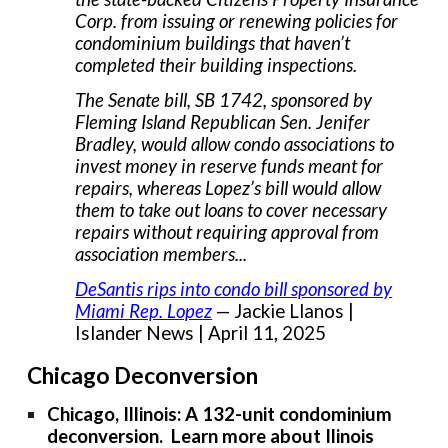
Corp. from issuing or renewing policies for
condominium buildings that haven’t
completed their building inspections.
The Senate bill, SB 1742, sponsored by
Fleming Island Republican Sen. Jenifer
Bradley, would allow condo associations to
invest money in reserve funds meant for
repairs, whereas Lopez’s bill would allow
them to take out loans to cover necessary
repairs without requiring approval from
association members...
DeSantis rips into condo bill sponsored by
Miami Rep. Lopez
— Jackie Llanos |
Islander News | April 11, 2025
Chicago Deconversion
Chicago, Illinois: A 132-unit condominium
deconversion. Learn more about Ilinois