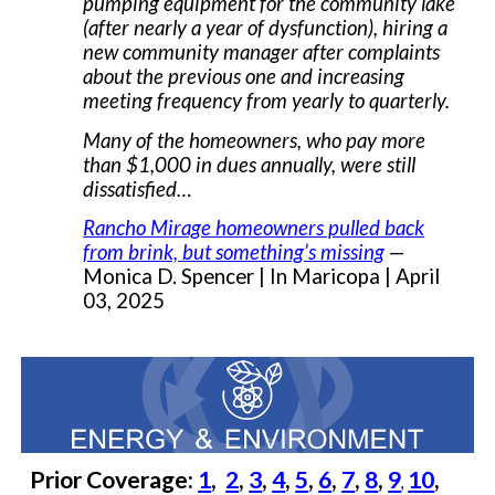
pumping equipment for the community lake
(after nearly a year of dysfunction), hiring a
new community manager after complaints
about the previous one and increasing
meeting frequency from yearly to quarterly.
Many of the homeowners, who pay more
than $1,000 in dues annually, were still
dissatisfied…
Rancho Mirage homeowners pulled back
from brink, but something’s missing
—
Monica D. Spencer | In Maricopa | April
03, 2025
Prior Coverage:
1
,
2
,
3
,
4
,
5
,
6
,
7
,
8
,
9
10
,
,