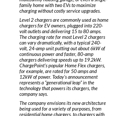
family home with two EVs to maximize
charging without costly service upgrades.
Level 2 chargers are commonly used as home
chargers for EV owners, plugged into 220-
volt outlets and delivering 15 to 80 amps.
The charging rate for most Level 2 chargers
can vary dramatically, with a typical 240-
volt, 24-amp unit putting out about 6kW of
continuous power and faster, 80-amp
chargers delivering speeds up to 19.2kW.
ChargePoint’s popular Home Flex chargers,
for example, are rated for 50 amps and
12kW of power. Today’s announcement
represents a “generational leap” in the
technology that powers its chargers, the
company says.
The company envisions its new architecture
being used for a variety of purposes, from
residential home chargers, to chargers with