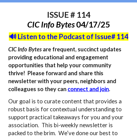
ISSUE #
114
CIC Info Bytes
04/17/
25
🔊 Listen to the Podcast of Issue# 114
CIC Info Bytes
are frequent, succinct updates
providing educational and engagement
opportunities that help your community
thrive! Please forward and share this
newsletter with your peers, neighbors and
colleagues so they can
connect and join
.
Our goal is to curate content that provides a
robust basis for contextual understanding to
support practical takeaways for you and your
association. This bi-weekly newsletter is
packed to the brim. We’ve done our best to