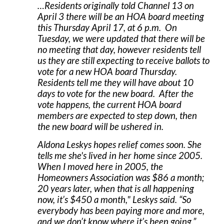
…Residents originally told Channel 13 on
April 3 there will be an HOA board meeting
this Thursday April 17, at 6 p.m. On
Tuesday, we were updated that there will be
no meeting that day, however residents tell
us they are still expecting to receive ballots to
vote for a new HOA board Thursday.
Residents tell me they will have about 10
days to vote for the new board. After the
vote happens, the current HOA board
members are expected to step down, then
the new board will be ushered in.
Aldona Leskys hopes relief comes soon. She
tells me she's lived in her home since 2005.
When I moved here in 2005, the
Homeowners Association was $86 a month;
20 years later, when that is all happening
now, it’s $450 a month," Leskys said. “So
everybody has been paying more and more,
and we don’t know where it’s been going.”