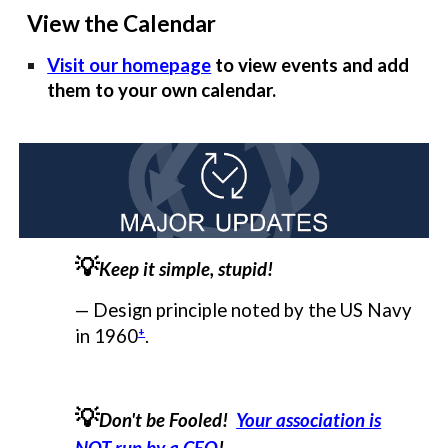
View the Calendar
Visit our homepage
to view events and add
them to your own calendar.
💡
Keep it simple, stupid!
— Design principle noted by the US Navy
+
in 1960
.
💡
Don't be Fooled!
Your association is