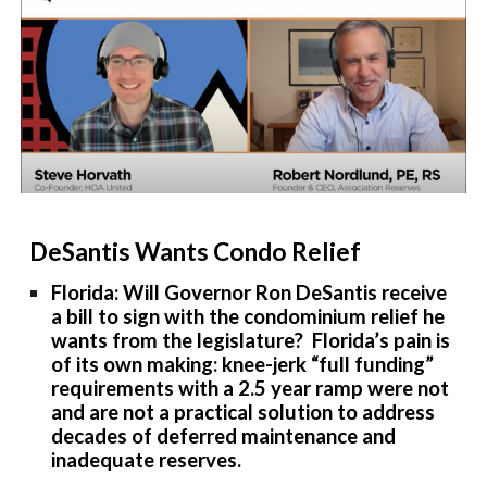
DeSantis Wants Condo Relief
Florida: Will Governor Ron DeSantis receive
a bill to sign with the condominium relief he
wants from the legislature? Florida’s pain is
of its own making: knee-jerk “full funding”
requirements with a 2.5 year ramp were not
and are not a practical solution to address
decades of deferred maintenance and
inadequate reserves.