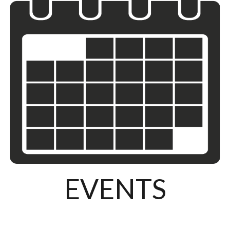
EVENTS