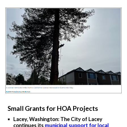
Small Grants for HOA Projects
Lacey, Washington: The City of Lacey
continues its
municipal support for local