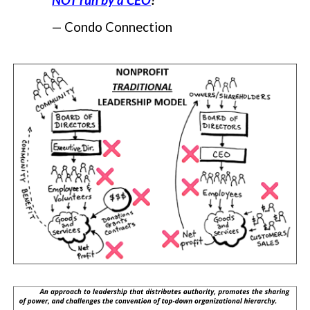
NOT run by a CEO
!
—
Condo Connection