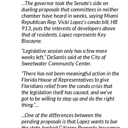
…The governor took the Senate’s side on
dueling proposals that committees in neither
chamber have heard in weeks, saying Miami
Republican Rep. Vicki Lopez’s condo bill, HB
913, puts the interests of developers above
that of residents. Lopez represents Key
Biscayne.
“Legislative session only has a few more
weeks left,” DeSantis said at the City of
Sweetwater Community Center.
“There has not been meaningful action in the
Florida House of Representatives to give
Floridians relief from the condo crisis that
the legislation itself has caused, and we’ve
got to be willing to step up and do the right
thing.”...
...One of the differences between the
pending proposals is that Lopez wants to bar
the state-backed Citizens Property Insurance