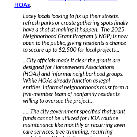
HOAs
.
Lacey locals looking to fix up their streets,
refresh parks or create gathering spots finally
have a shot at making it happen. The 2025
Neighborhood Grant Program (LNGP) is now
open to the public, giving residents a chance
to secure up to $2,500 for local projects...
...City officials made it clear the grants are
designed for Homeowners Associations
(HOAs) and informal neighborhood groups.
While HOAs already function as legal
entities, informal neighborhoods must form a
five-member team of nonfamily residents
willing to oversee the project…
…...The city government specified that grant
funds cannot be utilized for HOA routine
maintenance like monthly or recurring lawn
care services, tree trimming, recurring