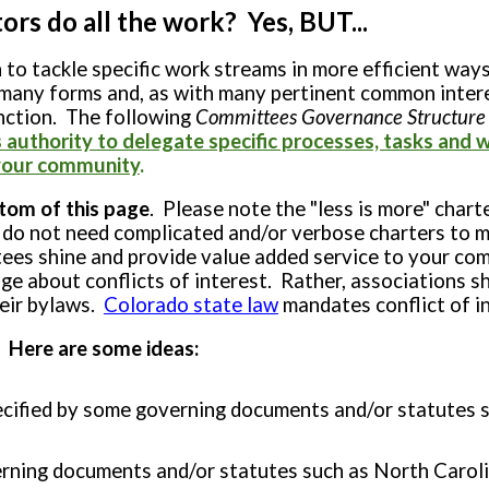
rs do all the work? Yes, BUT...
 tackle specific work streams in more efficient ways
 many forms and, as with many pertinent common inter
nction. The following
Committees Governance Structure
uthority to delegate specific processes, tasks and w
n your community
.
tom of this page
. Please note the "less is more" ch
 not need complicated and/or verbose charters to ma
tees shine and provide value added service to your com
ge about conflicts of interest. Rather, associations sh
heir bylaws.
Colorado
state law
mandates conflict of in
 Here are some ideas:
pecified by some governing documents and/or statutes 
rning documents and/or statutes such as North Carol