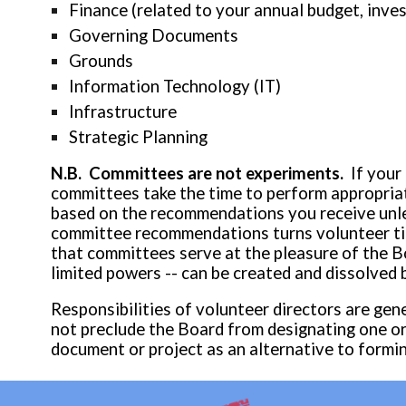
Finance (related to your annual budget, inve
Governing Documents
Grounds
Information Technology (IT)
Infrastructure
Strategic Planning
N.B. Committees are not experiments.
If your
committees take the time to perform appropriate
based on the recommendations you receive unles
committee recommendations turns volunteer time
that committees serve at the pleasure of the B
limited powers -- can be created and dissolved 
Responsibilities of volunteer directors are gen
not preclude the Board from designating one o
document or project
as an alternative
to formi