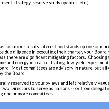
stment strategy, reserve study updates, etc.)
 association solicits interest and stands up one or m
 due diligence in executing their charter, your Board 
s there are significant mitigating factors. Choosing 
 and energy into a frustrating, low-yield experimenta
oard. Most committees are advisory in nature, but all
by the Board.
erally reserved to your bylaws and left relatively vagu
r two Directors to serve as
liaisons -- or from delegati
ng
one or more committees
.