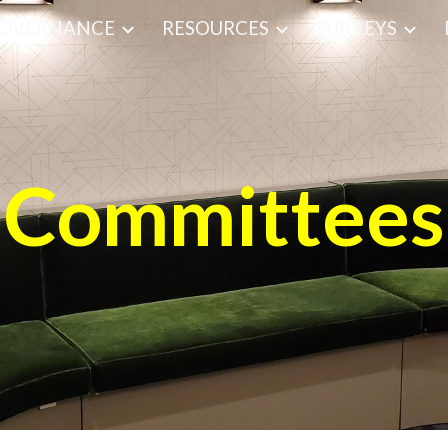
OVERNANCE
RESOURCES
SURVEYS
ip to main content
Skip to navigat
Committees