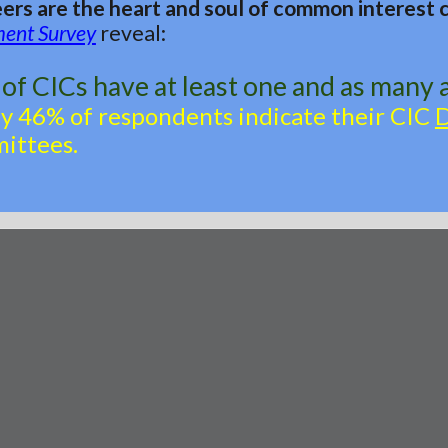
ers are the heart and soul of common interest
ment Survey
reveal:
of CICs have at least one and as many 
ly 46% of respondents indicate their CIC
ittees.