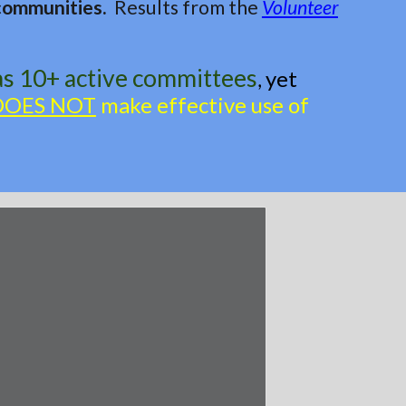
 communities.
Results from the
Volunteer
as 10+ active committees
yet
,
DOES NOT
make effective use of