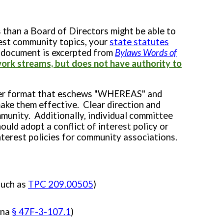
 than a Board of Directors might be able to
est community topics, your
state statutes
document is excerpted from
Bylaws Words of
ork streams, but does not have authority to
arter format that eschews "WHEREAS" and
ke them effective. Clear direction and
munity. Additionally, i
ndividual committee
ould adopt a conflict of interest policy or
terest policies for community associations.
such as
TPC 209.00505
)
ina
§ 47F-3-107.1
)