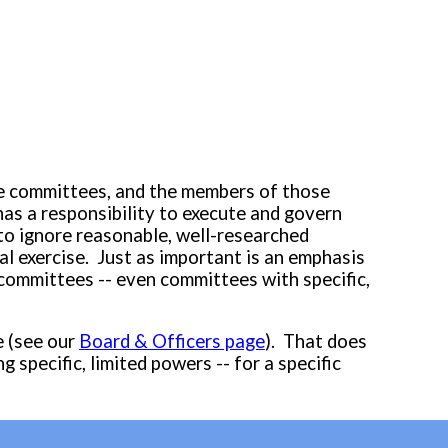
ore committees, and the members of those
has a responsibility to execute and govern
to ignore
reasonable, well-researched
l exercise. Just as important is an emphasis
 committees -- even committees with specific,
e (see our
Board & Officers page
)
.
That does
ng specific, limited powers --
for a specific