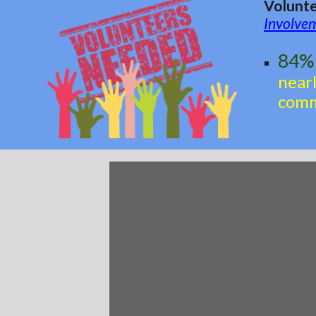
Volunte
Involve
84% 
near
comm