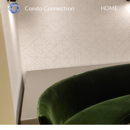
Condo Connection
HOME
G
Sk