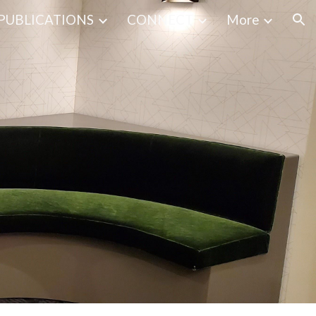
PUBLICATIONS
CONNECT
More
ion