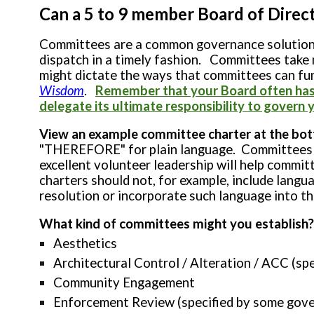
Can a 5 to 9 member Board of Directo
Committees are a common governance solution to
dispatch in a timely fashion. Committees take
might dictate the ways that committees can fu
Wisdom
.
Remember that your Board often has a
delegate its ultimate responsibility to gover
View an example committee charter at the bot
"THEREFORE" for plain language. Committees do
excellent volunteer leadership will help commit
charters should not, for example, include langua
resolution or incorporate such language into t
What kind of committees might you establish?
Aesthetics
Architectural Control / Alteration / ACC (s
Community Engagement
Enforcement Review (specified by some gove