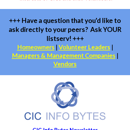
+++ Have a question that you'd like to
ask directly to your peers? Ask YOUR
listserv! +++
Homeowners
|
Volunteer Leaders
|
Managers & Management Companies
|
Vendors
CIC Info Bytes Newsletter