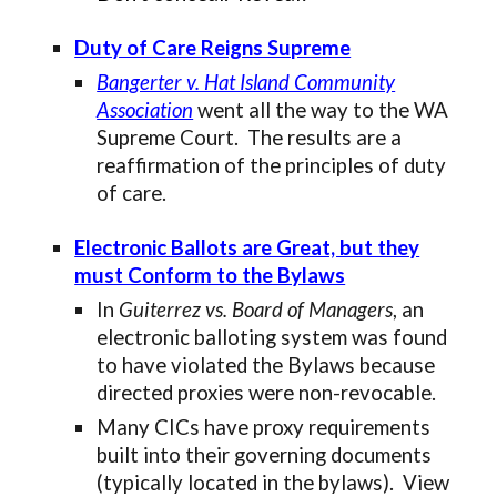
Duty of Care Reigns Supreme
Bangerter v. Hat Island Community
Association
went all the way to the WA
Supreme Court. The results are a
reaffirmation of the principles of duty
of care.
Electronic Ballots are Great, but they
must Conform to the Bylaws
In
Guiterrez vs. Board of Managers
, an
electronic balloting system was found
to have violated the Bylaws because
directed proxies were non-revocable.
Many CICs have proxy requirements
built into their governing documents
(typically located in the bylaws). View