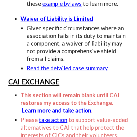
these
example bylaws
to learn more.
Waiver of Liability is Limited
Given specific circumstances where an
association fails in its duty to maintain
a component, a waiver of liability may
not provide a comprehensive shield
from all claims.
Read the detailed case summary
CAI EXCHANGE
This section will remain blank until CAI
restores my access to the Exchange.
Learn more and take action
.
Please
take action
to support value-added
alternatives to CAI that help protect the
interests of CICs and their volunteers.