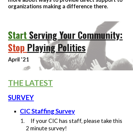
organizations making a difference there.
Start
Serving Your Community:
Stop
Playing Politics
April
'21
THE LATEST
SURVEY
CIC Staffing Survey
If your CIC has staff, please take this
2 minute survey!