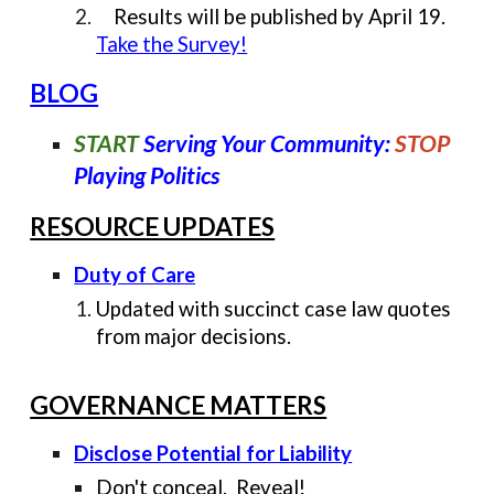
Results will be published by April 19.
Take the Survey!
BLOG
START
Serving Your Community:
STOP
Playing Politics
RESOURCE UPDATES
Duty of Care
Updated with succinct case law quotes
from major decisions.
GOVERNANCE MATTERS
Disclose Potential for Liability
Don't conceal. Reveal!