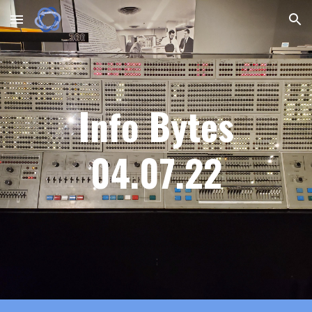
Skip to main content
Skip to navigation
Info Bytes
0
4
.
07
.22