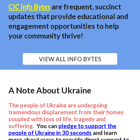
CIC Info Bytes
are frequent, succinct
updates that provide educational and
engagement opportunities to
help
your community thrive!
VIEW ALL INFO BYTES
A Note About Ukraine
The people of Ukraine are undergoing
tremendous displacement from their homes
coupled with loss of life, tragedy and
suffering.
You can
pledge to support the
people of Ukraine in 30 seconds
and learn
more about ways to provide direct support to