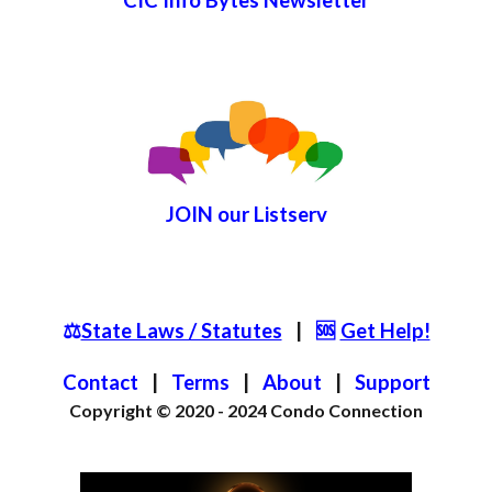
JOIN
our List
serv
⚖️
State Laws / Statutes
|
🆘
Get Help!
Contact
|
Terms
|
About
|
S
upport
Copyright © 2020 - 2024
Condo Connection